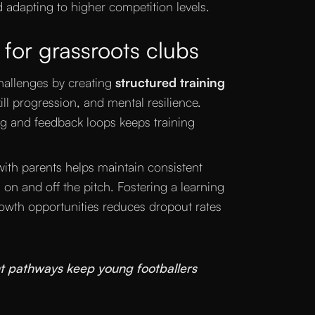
d adapting to higher competition levels.
 for grassroots clubs
hallenges by creating
structured training
ll progression, and mental resilience.
ng and feedback loops keeps training
with parents helps maintain consistent
 on and off the pitch. Fostering a learning
owth opportunities reduces dropout rates
t pathways keep young footballers