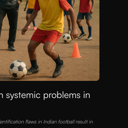
h systemic problems in
dentification flaws in Indian football
result in