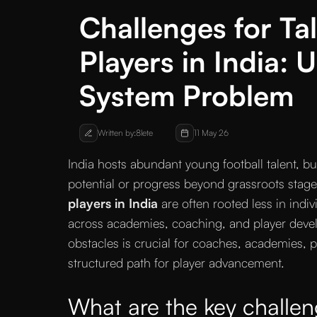
Challenges for Ta
Players in India:
System Problem
Written by:
8lete
11 May 26
India hosts abundant young football talent, but
potential or progress beyond grassroots stag
players in India
are often rooted less in indiv
across academies, coaching, and player dev
obstacles is crucial for coaches, academies, p
structured path for player advancement.
What are the key challeng