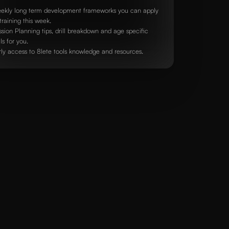
ekly long term development frameworks you can apply
training this week.
ssion Planning tips, drill breakdown and age specific
lls for you.
rly access to 8lete tools knowledge and resources.