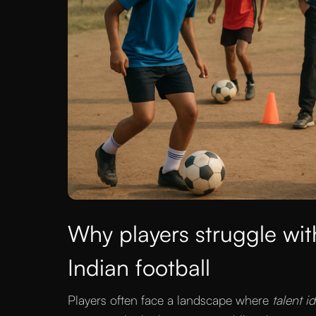
Why players struggle wit
Indian football
Players often face a landscape where
talent i