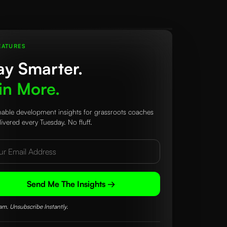
EATURES
ay Smarter.
n More.
nable development insights for grassroots coaches
ivered every Tuesday. No fluff.
Send Me The Insights →
m. Unsubscribe Instantly.