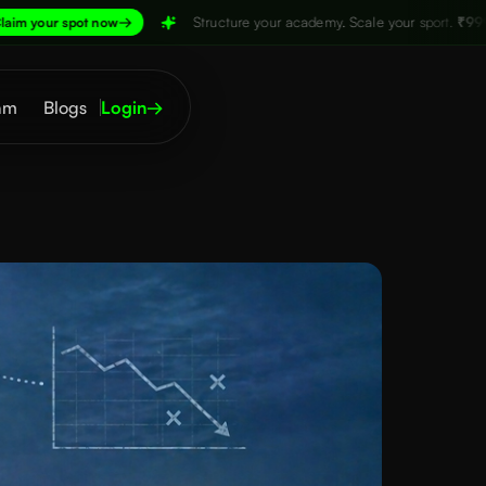
→
Structure your academy. Scale your sport.
₹999/month,
Claim y
am
Blogs
Login
→