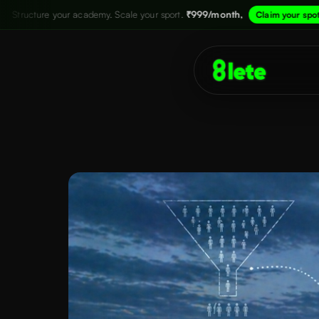
ademy. Scale your sport.
₹999/month,
→
Str
Claim your spot now