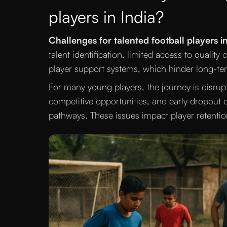
players in India?
Challenges for talented football players in
talent identification, limited access to qualit
player support systems, which hinder long-t
For many young players, the journey is disrupte
competitive opportunities, and early dropout d
pathways. These issues impact player retentio