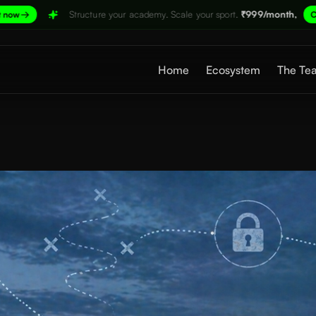
ucture your academy. Scale your sport.
₹999/month,
Claim your spot now
Home
Ecosystem
The Te