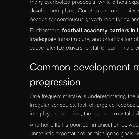
many overlooked prospects, while others expe
development plans. Coaches and academies s
needed for continuous growth monitoring and 
Furthermore,
football academy barriers in 
inadequate infrastructure, and prioritization 
cause talented players to stall or quit. This crea
Common development mist
progression
One frequent mistake is underestimating the i
Irregular schedules, lack of targeted feedbac
in a player’s technical, tactical, and mental skil
Another pitfall is poor communication betwee
unrealistic expectations or misaligned goals.