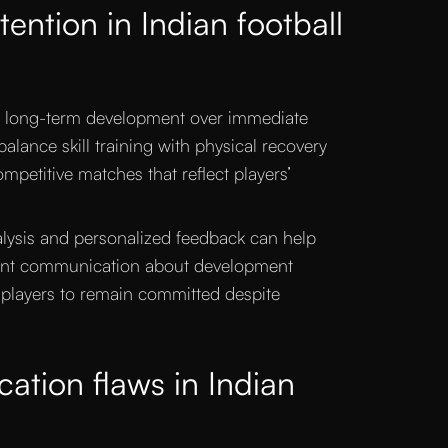
ention in Indian football
e long-term development over immediate
alance skill training with physical recovery
petitive matches that reflect players’
lysis and personalized feedback can help
rent communication about development
 players to remain committed despite
cation flaws in Indian