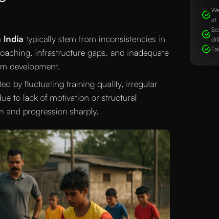
We
at 
Se
 India
typically stem from inconsistencies in
dri
Ea
y coaching, infrastructure gaps, and inadequate
erm development.
d by fluctuating training quality, irregular
ue to lack of motivation or structural
n and progression sharply.