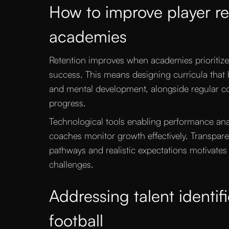
How to improve player ret
academies
Retention improves when academies prioritiz
success. This means designing curricula that b
and mental development, alongside regular com
progress.
Technological tools enabling performance ana
coaches monitor growth effectively. Transpa
pathways and realistic expectations motivates
challenges.
Addressing talent identifi
football