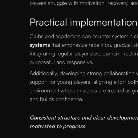
players struggle with motivation, recovery, an
Practical implementation
Clubs and academies can counter systemic c
systems
that emphasize repetition, gradual ski
Integrating regular player development tracki
purposeful and responsive.
Additionally, developing strong collaboration 
support for young players, aligning effort both
environment where mistakes are treated as gr
and builds confidence.
“
Consistent structure and clear developmen
motivated to progress.