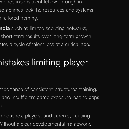
rience inconsistent follow-through in
ometimes lack the resources and systems
tailored training.
India
such as limited scouting networks,
of short-term results over long-term growth
tes a cycle of talent loss at a critical age.
akes limiting player
mportance of consistent, structured training.
k, and insufficient game exposure lead to gaps
ls.
n coaches, players, and parents, causing
 Without a clear developmental framework,