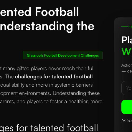
lented Football
 Understanding the
F
Pl
Wi
Grassroots Football Development Challenges
Actio
 many gifted players never reach their full
— del
es. The
challenges for talented football
idual ability and more in systemic barriers
elopment environments. Understanding these
arents, and players to foster a healthier, more
No Spa
es for talented football