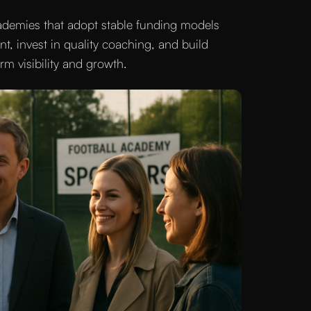
cademies that adopt stable funding models
nt, invest in quality coaching, and build
m visibility and growth.