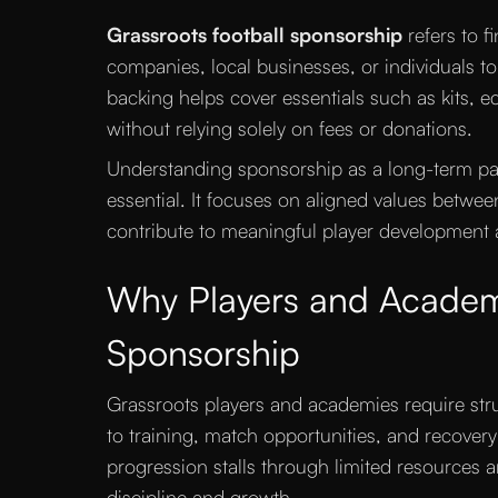
Grassroots football sponsorship
refers to f
companies, local businesses, or individuals to
backing helps cover essentials such as kits, equ
without relying solely on fees or donations.
Understanding sponsorship as a long-term part
essential. It focuses on aligned values betwe
contribute to meaningful player development
Why Players and Academ
Sponsorship
Grassroots players and academies require str
to training, match opportunities, and recover
progression stalls through limited resources 
discipline and growth.