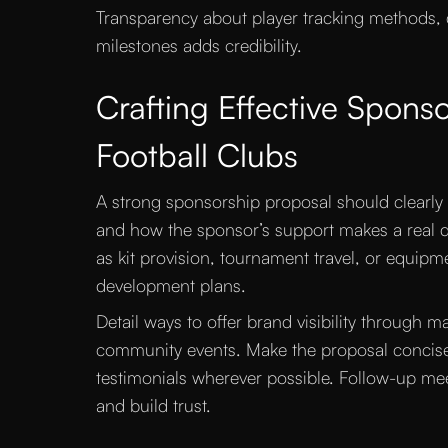
Transparency about player tracking methods,
milestones adds credibility.
Crafting Effective Sponso
Football Clubs
A strong sponsorship proposal should clearly
and how the sponsor’s support makes a real di
as kit provision, tournament travel, or equip
development plans.
Detail ways to offer brand visibility through 
community events. Make the proposal concise
testimonials wherever possible. Follow-up mee
and build trust.