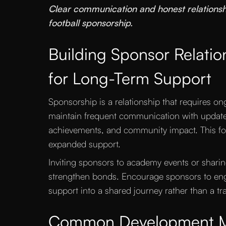
“
Clear communication and honest relationshi
football sponsorship.
Building Sponsor Relation
for Long-Term Support
Sponsorship is a relationship that requires on
maintain frequent communication with updat
achievements, and community impact. This fos
expanded support.
Inviting sponsors to academy events or shari
strengthen bonds. Encourage sponsors to eng
support into a shared journey rather than a tr
Common Development Mi