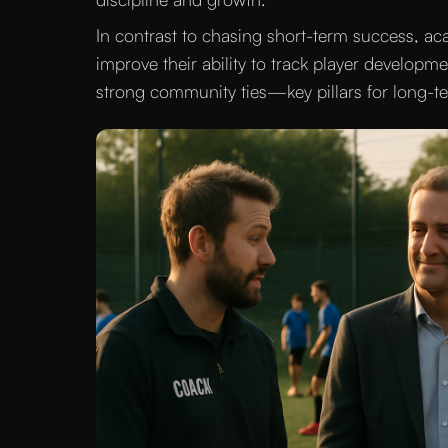
In contrast to chasing short-term success, a
improve their ability to track player developme
strong community ties—key pillars for long-ter