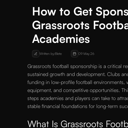
How to Get Spons
Grassroots Footba
Academies
Written by:
8lete
09 May 26
Grassroots football sponsorship is a critical 
sustained growth and development. Clubs and p
funding in low-profile football environments, w
equipment, and competitive opportunities. This
steps academies and players can take to attra
stable financial foundations for long-term suc
What Is Grassroots Footb