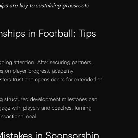
ps are key to sustaining grassroots
ships in Football: Tips
going attention. After securing partners,
es on player progress, academy
ters trust and opens doors for extended or
ng structured development milestones can
age with players and coaches, turning
ansactional deal.
stakes in Sponsorship