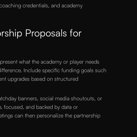
 coaching credentials, and academy
rship Proposals for
 present what the academy or player needs
fference. Include specific funding goals such
ment upgrades based on structured
matchday banners, social media shoutouts, or
, focused, and backed by data or
tings can then personalize the partnership