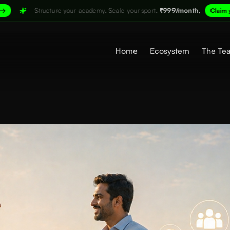
 your academy. Scale your sport.
₹999/month,
→
Claim your spot now
Home
Ecosystem
The Te