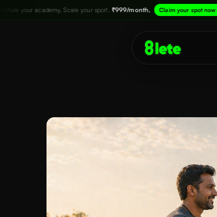
 Scale your sport.
₹999/month,
→
Structure
Claim your spot now