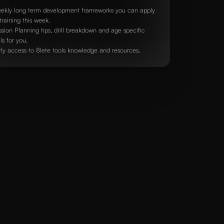
ekly long term development frameworks you can apply
training this week.
ssion Planning tips, drill breakdown and age specific
lls for you.
rly access to 8lete tools knowledge and resources.