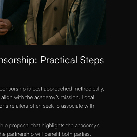
sorship: Practical Steps
sponsorship is best approached methodically.
s align with the academy’s mission. Local
ts retailers often seek to associate with
.
ship proposal that highlights the academy’s
 partnership will benefit both parties.