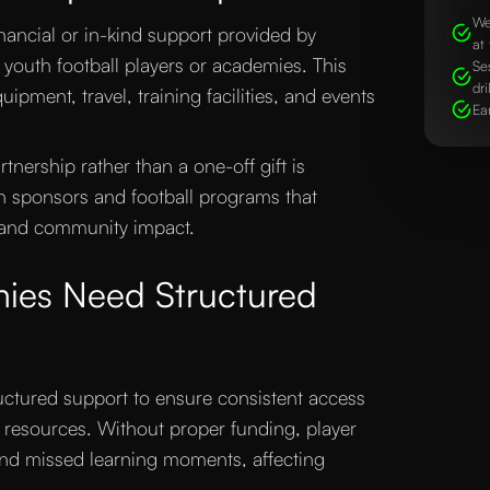
We
inancial or in-kind support provided by
at 
 youth football players or academies. This
Se
dri
ipment, travel, training facilities, and events
Ea
nership rather than a one-off gift is
en sponsors and football programs that
 and community impact.
ies Need Structured
uctured support to ensure consistent access
y resources. Without proper funding, player
and missed learning moments, affecting