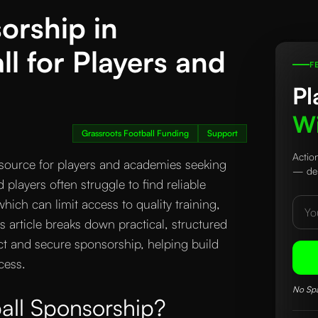
orship in
ll for Players and
F
Pl
Wi
Grassroots Football Funding
Support
Actio
resource for players and academies seeking
— del
layers often struggle to find reliable
hich can limit access to quality training,
 article breaks down practical, structured
ct and secure sponsorship, helping build
cess.
No Spa
all Sponsorship?