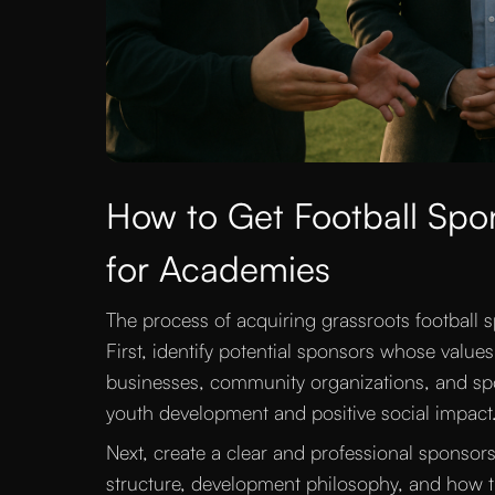
How to Get Football Spon
for Academies
The process of acquiring grassroots football 
First, identify potential sponsors whose value
businesses, community organizations, and spor
youth development and positive social impact
Next, create a clear and professional sponsor
structure, development philosophy, and how the