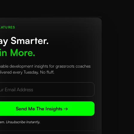
EATURES
ay Smarter.
n More.
nable development insights for grassroots coaches
ivered every Tuesday. No fluff.
Send Me The Insights →
m. Unsubscribe Instantly.