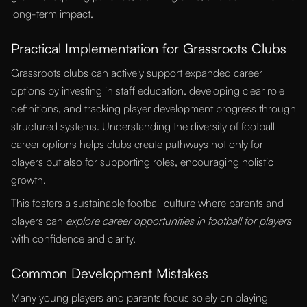
long-term impact.
Practical Implementation for Grassroots Clubs
Grassroots clubs can actively support expanded career
options by investing in staff education, developing clear role
definitions, and tracking player development progress through
structured systems. Understanding the diversity of football
career options helps clubs create pathways not only for
players but also for supporting roles, encouraging holistic
growth.
This fosters a sustainable football culture where parents and
players can
explore career opportunities in football for players
with confidence and clarity.
Common Development Mistakes
Many young players and parents focus solely on playing