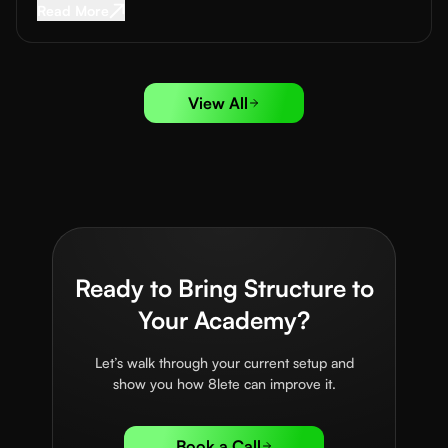
Read More about
Sports Sponsorship for Acad
Read More
View All
Ready to Bring Structure to
Your Academy?
Let’s walk through your current setup and
show you how 8lete can improve it.
Book a Call