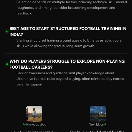
Selection depends on multiple factors including technical skill, mental
toughness, and timing; consider broadening development and
feedback.
BEST AGE TO START STRUCTURED FOOTBALL TRAINING IN
Q
INDIA?
Starting structured training around ages 6 to 8 helps establish core
skills while allowing for gradual long-term growth.
WHY DO PLAYERS STRUGGLE TO EXPLORE NON-PLAYING
Q
FOOTBALL CAREERS?
Lack of awareness and guidance limit player knowledge about
alternative football roles beyond playing, often reinforced by narrow
parental support.
Previous Blog
Next Blog