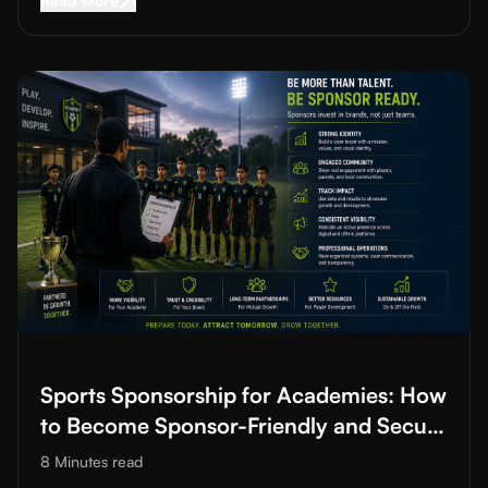
Read More
Read More about
Sports Sponsorship for Academies: How to B
Sports Sponsorship for Academies: How
to Become Sponsor-Friendly and Secure
Funding
8 Minutes
read