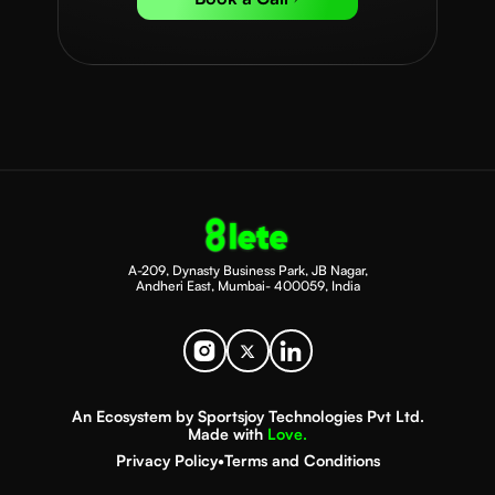
A-209, Dynasty Business Park, JB Nagar,
Andheri East, Mumbai- 400059, India
An Ecosystem by Sportsjoy Technologies Pvt Ltd.
Made with
Love.
Privacy Policy
•
Terms and Conditions