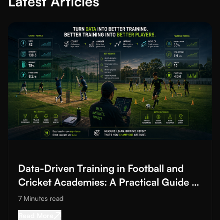
Latest Articles
Read More about
Data-Driven Training in Football and Cricket A
Data-Driven Training in Football and
Cricket Academies: A Practical Guide to
Improving Training Quality
7 Minutes
read
Read More about
Data-Driven Training in Footba
Read More