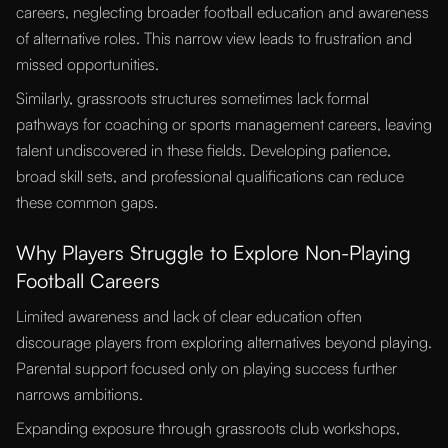
careers, neglecting broader football education and awareness
of alternative roles. This narrow view leads to frustration and
missed opportunities.
Similarly, grassroots structures sometimes lack formal
pathways for coaching or sports management careers, leaving
talent undiscovered in these fields. Developing patience,
broad skill sets, and professional qualifications can reduce
these common gaps.
Why Players Struggle to Explore Non-Playing
Football Careers
Limited awareness and lack of clear education often
discourage players from exploring alternatives beyond playing.
Parental support focused only on playing success further
narrows ambitions.
Expanding exposure through grassroots club workshops,