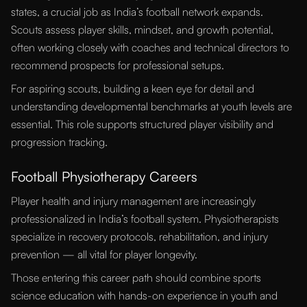
states, a crucial job as India’s football network expands.
Scouts assess player skills, mindset, and growth potential,
often working closely with coaches and technical directors to
recommend prospects for professional setups.
For aspiring scouts, building a keen eye for detail and
understanding developmental benchmarks at youth levels are
essential. This role supports structured player visibility and
progression tracking.
Football Physiotherapy Careers
Player health and injury management are increasingly
professionalized in India’s football system. Physiotherapists
specialize in recovery protocols, rehabilitation, and injury
prevention — all vital for player longevity.
Those entering this career path should combine sports
science education with hands-on experience in youth and