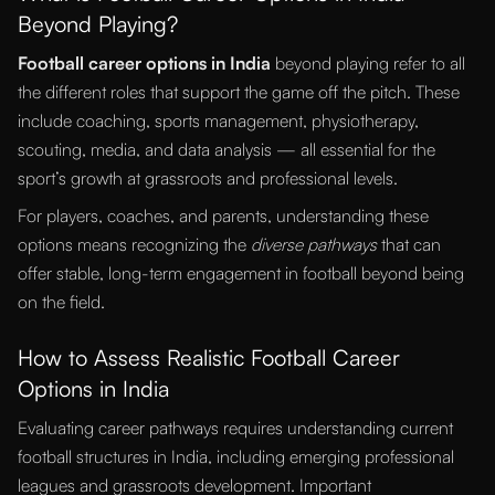
Beyond Playing?
Football career options in India
beyond playing refer to all
the different roles that support the game off the pitch. These
include coaching, sports management, physiotherapy,
scouting, media, and data analysis — all essential for the
sport’s growth at grassroots and professional levels.
For players, coaches, and parents, understanding these
options means recognizing the
diverse pathways
that can
offer stable, long-term engagement in football beyond being
on the field.
How to Assess Realistic Football Career
Options in India
Evaluating career pathways requires understanding current
football structures in India, including emerging professional
leagues and grassroots development. Important