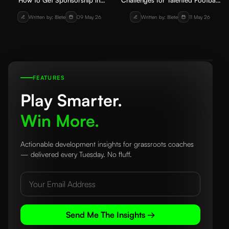
How to Get Sponsorship in
Challenges for Talented Football
Grassroots Football for Players
Players in India: Understanding
Written by: 8lete
09 May 26
Written by: 8lete
11 May 26
and Academies
the System Problem
FEATURES
Play Smarter.
Win More.
Actionable development insights for grassroots coaches
— delivered every Tuesday. No fluff.
Send Me The Insights →