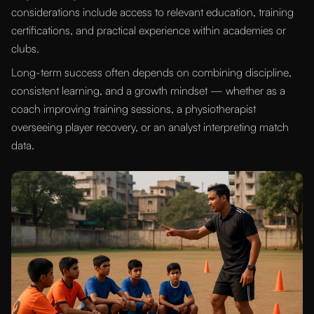
considerations include access to relevant education, training
certifications, and practical experience within academies or
clubs.
Long-term success often depends on combining discipline,
consistent learning, and a growth mindset — whether as a
coach improving training sessions, a physiotherapist
overseeing player recovery, or an analyst interpreting match
data.