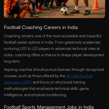
Football Coaching Careers in India
Coaching remains one of the most accessible and impactful
football career options in India. From grassroots academies
nurturing U10 to U21 players to advanced technical roles at
clubs, coaching offers a chance to shape player development
long term.
Aspiring coaches should pursue licenses through recognized
courses, such as those offered by the
All India Football
Federation (AIFF)
and focus on structured training
methodologies that emphasize technical skills, game
intelligence, and physical conditioning.
Football Sports Management Jobs in India