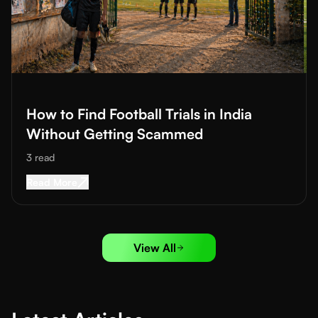
Read More about
How to Find Football Trials in India Without 
How to Find Football Trials in India
Without Getting Scammed
3
read
Read More about
How to Find Football Trials i
Read More
View All