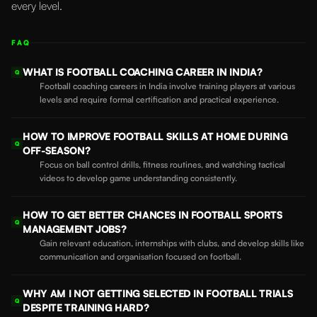
every level.
FAQ
WHAT IS FOOTBALL COACHING CAREER IN INDIA?
Q
Football coaching careers in India involve training players at various
levels and require formal certification and practical experience.
HOW TO IMPROVE FOOTBALL SKILLS AT HOME DURING
Q
OFF-SEASON?
Focus on ball control drills, fitness routines, and watching tactical
videos to develop game understanding consistently.
HOW TO GET BETTER CHANCES IN FOOTBALL SPORTS
Q
MANAGEMENT JOBS?
Gain relevant education, internships with clubs, and develop skills like
communication and organisation focused on football.
WHY AM I NOT GETTING SELECTED IN FOOTBALL TRIALS
Q
DESPITE TRAINING HARD?