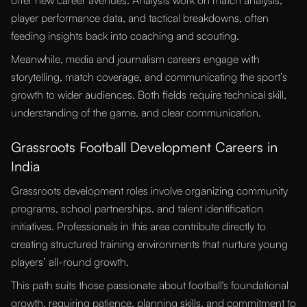
offer new career avenues. Analysts work on match analysis,
player performance data, and tactical breakdowns, often
feeding insights back into coaching and scouting.
Meanwhile, media and journalism careers engage with
storytelling, match coverage, and communicating the sport’s
growth to wider audiences. Both fields require technical skill,
understanding of the game, and clear communication.
Grassroots Football Development Careers in
India
Grassroots development roles involve organizing community
programs, school partnerships, and talent identification
initiatives. Professionals in this area contribute directly to
creating structured training environments that nurture young
players’ all-round growth.
This path suits those passionate about football's foundational
growth, requiring patience, planning skills, and commitment to