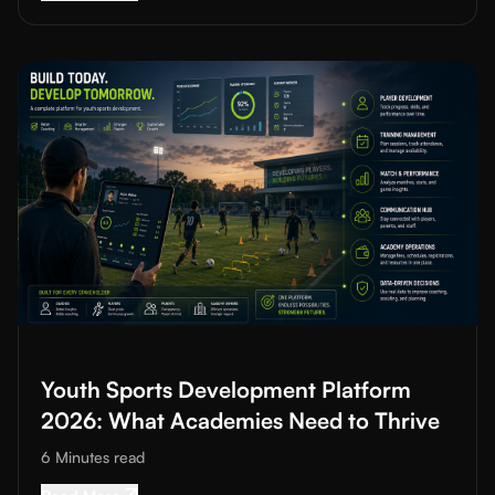
Read More about
Youth Sports Development Platform 2026: Wh
Youth Sports Development Platform
2026: What Academies Need to Thrive
6 Minutes
read
Read More about
Youth Sports Development Pl