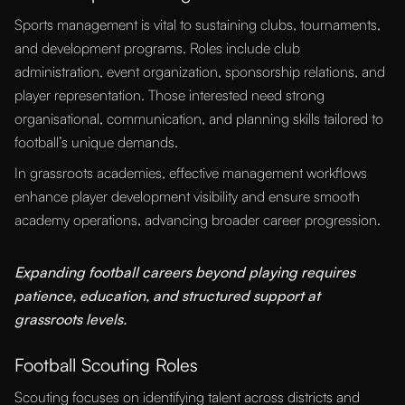
Sports management is vital to sustaining clubs, tournaments,
and development programs. Roles include club
administration, event organization, sponsorship relations, and
player representation. Those interested need strong
organisational, communication, and planning skills tailored to
football’s unique demands.
In grassroots academies, effective management workflows
enhance player development visibility and ensure smooth
academy operations, advancing broader career progression.
“
Expanding football careers beyond playing requires
patience, education, and structured support at
grassroots levels.
Football Scouting Roles
Scouting focuses on identifying talent across districts and