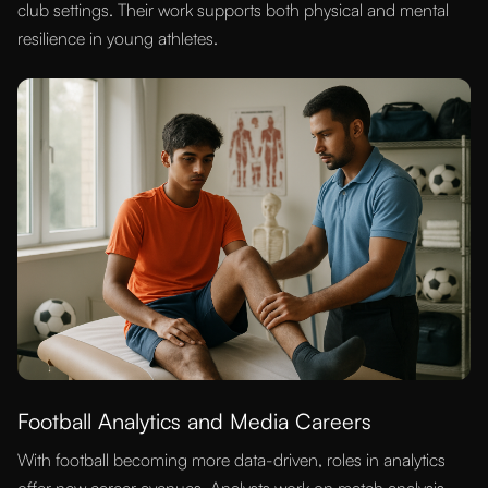
club settings. Their work supports both physical and mental
resilience in young athletes.
Football Analytics and Media Careers
With football becoming more data-driven, roles in analytics