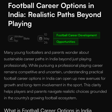
Football Career Options in
India: Realistic Paths Beyond
Playing
10
Football Career Development
Written
8lete
May
by:
Opportunities
26
Many young footballers and parents wonder about
sustainable career paths in India beyond just playing
professionally. While pursuing a professional playing career
remains competitive and uncertain, understanding practical
football career options in India can open up new avenues for
growth and long-term involvement in the sport. This clarity
helps players and parents navigate realistic choices grounded
in the country's growing football ecosystem.
What is Football Career Options in India