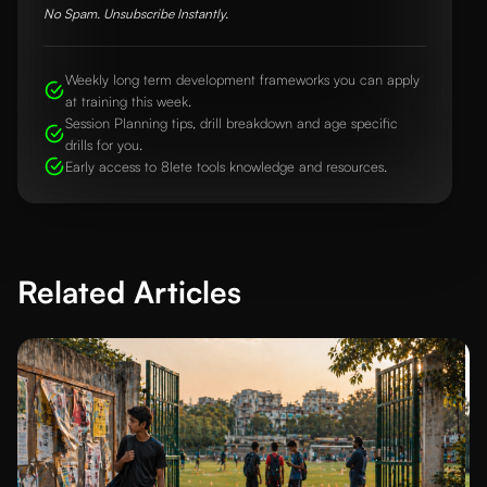
No Spam. Unsubscribe Instantly.
Weekly long term development frameworks you can apply
at training this week.
Session Planning tips, drill breakdown and age specific
drills for you.
Early access to 8lete tools knowledge and resources.
Related Articles