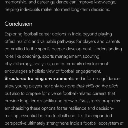
mentorship, and career guidance can improve knowledge,
helping individuals make informed long-term decisions.
Conclusion
Exploring football career options in India beyond playing
offers realistic and valuable pathways for players and parents
committed to the sport’s deeper development. Understanding
roles like coaching, sports management, scouting,
physiotherapy, analytics, and community development
encourages a holistic view of football engagement.
Structured training environments
and informed guidance
allow young players not only to
hone their skills on the pitch
but also to prepare for diverse football-related careers that
provide long-term stability and growth. Grassroots programs
emphasizing these options foster resilience and decision-
making, essential both in football and life. This expanded
perspective ultimately strengthens India’s football ecosystem at