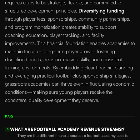
requires clubs to be strategic, flexible, and committed to
structured development principles.
Diversifying funding
through player fees, sponsorships, community partnerships,
and program monetization creates stability to support
coaching education, player tracking, and facility
improvements. This financial foundation enables academies to
maintain focus on long-term player growth, fostering
disciplined habits, decision-making skills, and consistent
training environments. By embedding clear financial planning
and leveraging practical football club sponsorship strategies,
grassroots academies can thrive even in fluctuating economic
conditions—making sure young players receive the
consistent, quality development they deserve.
FAQ
WHAT ARE FOOTBALL ACADEMY REVENUE STREAMS?
Q
They are the different financial sources a football academy uses to