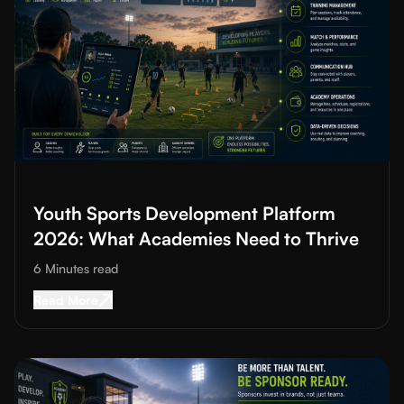
Read More about
Youth Sports Development Platform 2026: Wh
Youth Sports Development Platform
2026: What Academies Need to Thrive
6 Minutes
read
Read More about
Youth Sports Development Pl
Read More