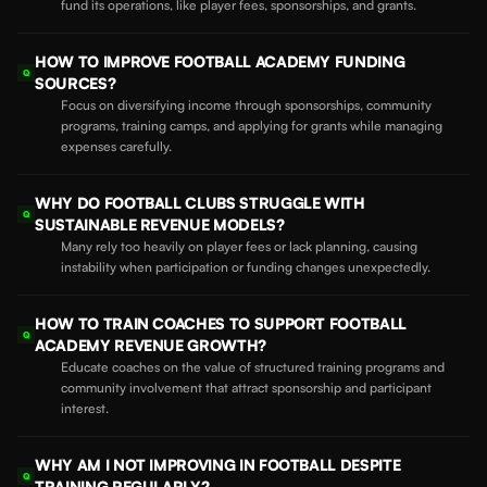
fund its operations, like player fees, sponsorships, and grants.
HOW TO IMPROVE FOOTBALL ACADEMY FUNDING
Q
SOURCES?
Focus on diversifying income through sponsorships, community
programs, training camps, and applying for grants while managing
expenses carefully.
WHY DO FOOTBALL CLUBS STRUGGLE WITH
Q
SUSTAINABLE REVENUE MODELS?
Many rely too heavily on player fees or lack planning, causing
instability when participation or funding changes unexpectedly.
HOW TO TRAIN COACHES TO SUPPORT FOOTBALL
Q
ACADEMY REVENUE GROWTH?
Educate coaches on the value of structured training programs and
community involvement that attract sponsorship and participant
interest.
WHY AM I NOT IMPROVING IN FOOTBALL DESPITE
Q
TRAINING REGULARLY?