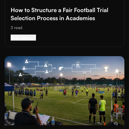
How to Structure a Fair Football Trial
Selection Process in Academies
3
read
Read More about
How to Structure a Fair Footba
Read More
Read More about
Organizing Grassroots Football Tournaments: 