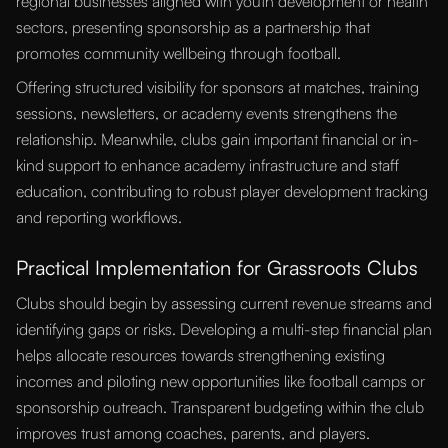
regional businesses aligned with youth development or health
sectors, presenting sponsorship as a partnership that
promotes community wellbeing through football.
Offering structured visibility for sponsors at matches, training
sessions, newsletters, or academy events strengthens the
relationship. Meanwhile, clubs gain important financial or in-
kind support to enhance academy infrastructure and staff
education, contributing to robust player development tracking
and reporting workflows.
Practical Implementation for Grassroots Clubs
Clubs should begin by assessing current revenue streams and
identifying gaps or risks. Developing a multi-step financial plan
helps allocate resources towards strengthening existing
incomes and piloting new opportunities like football camps or
sponsorship outreach. Transparent budgeting within the club
improves trust among coaches, parents, and players.