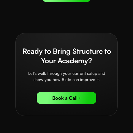
Ready to Bring Structure to
Your Academy?
Let’s walk through your current setup and
show you how 8lete can improve it.
Book a Call