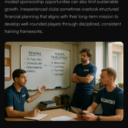
modest sponsorship opportunities can also limit sustainable
growth. Inexperienced clubs sometimes overlook structured
financial planning that aligns with their long-term mission to
develop well-rounded players through disciplined, consistent
training frameworks.