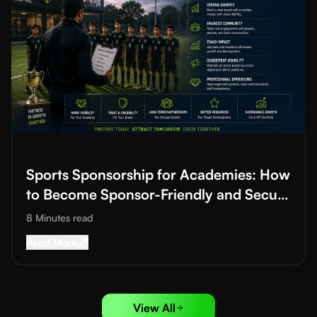
Read More about
Sports Sponsorship for Academies: How to B
Sports Sponsorship for Academies: How
to Become Sponsor-Friendly and Secure
Funding
8 Minutes
read
Read More about
Sports Sponsorship for Acad
Read More
View All