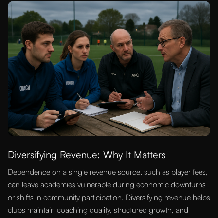
Diversifying Revenue: Why It Matters
Dependence on a single revenue source, such as player fees,
can leave academies vulnerable during economic downturns
or shifts in community participation. Diversifying revenue helps
clubs maintain coaching quality, structured growth, and