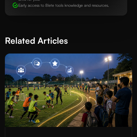
Early access to 8lete tools knowledge and resources.
Related Articles
Read More about
Football Academy Player Recruitment Strategie