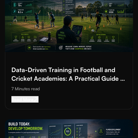
Read More about
Data-Driven Training in Football and Cricket A
Data-Driven Training in Football and
Cricket Academies: A Practical Guide to
Improving Training Quality
7 Minutes
read
Read More about
Data-Driven Training in Footba
Read More