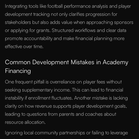
Integrating tools like football performance analysis and player
development tracking not only clarifies progression for
stakeholders but also adds value when approaching sponsors
or applying for grants. Structured workflows and clear data
promote accountability and make financial planning more
effective over time.
Common Development Mistakes in Academy
Financing
One frequent pitfall is overreliance on player fees without
seeking supplementary income. This can lead to financial
instability if enrollment fluctuates. Another mistake is lacking
clarity on how revenue supports player development goals,
leading to questions from parents and coaches about
resource allocation.
Ignoring local community partnerships or failing to leverage