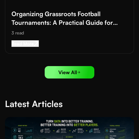
Organizing Grassroots Football
Tournaments: A Practical Guide for
Academies and Clubs
3
read
Read More about
Organizing Grassroots Footbal
Read More
View All
Latest Articles