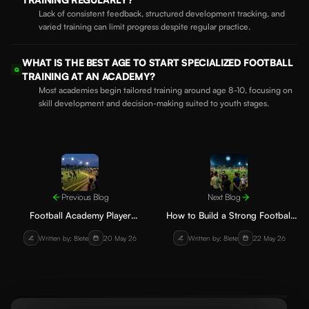
Lack of consistent feedback, structured development tracking, and
varied training can limit progress despite regular practice.
WHAT IS THE BEST AGE TO START SPECIALIZED FOOTBALL
Q
TRAINING AT AN ACADEMY?
Most academies begin tailored training around age 8-10, focusing on
skill development and decision-making suited to youth stages.
Previous Blog
Next Blog
Football Academy Player
How to Build a Strong Football
Recruitment Strategies Without
Academy Community for
Written by: 8lete
20 May 26
Written by: 8lete
22 May 26
Relying on Ads
Sustainable Growth