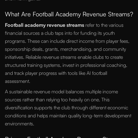
What Are Football Academy Revenue Streams?
Football academy revenue streams
refer to the various
financial sources a club taps into for funding its youth
programs. These can include direct income from player fees,
sponsorship deals, grants, merchandising, and community
initiatives. Reliable revenue streams enable clubs to create
structured training systems, invest in professional coaching,
and track player progress with tools like AI football
assessment.
A sustainable revenue model balances multiple income
sources rather than relying too heavily on one. This
diversification supports the club through different economic
conditions and helps maintain quality long-term development
environments.