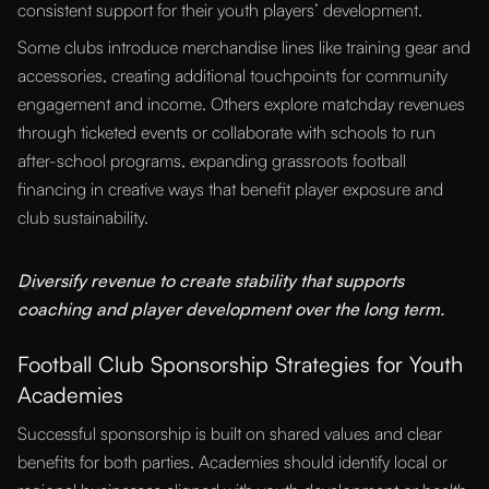
consistent support for their youth players’ development.
Some clubs introduce merchandise lines like training gear and
accessories, creating additional touchpoints for community
engagement and income. Others explore matchday revenues
through ticketed events or collaborate with schools to run
after-school programs, expanding grassroots football
financing in creative ways that benefit player exposure and
club sustainability.
“
Diversify revenue to create stability that supports
coaching and player development over the long term.
Football Club Sponsorship Strategies for Youth
Academies
Successful sponsorship is built on shared values and clear
benefits for both parties. Academies should identify local or