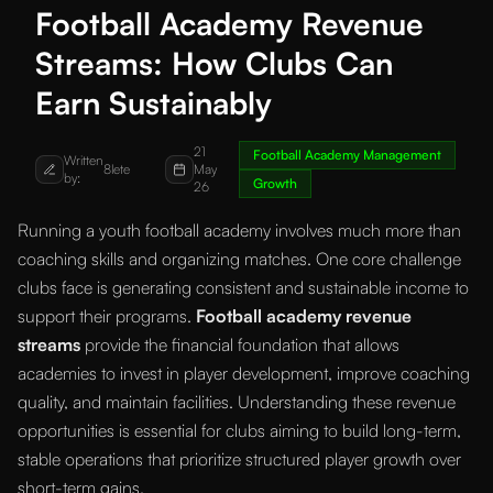
Football Academy Revenue
Streams: How Clubs Can
Earn Sustainably
21
Football Academy Management
Written
8lete
May
by:
Growth
26
Running a youth football academy involves much more than
coaching skills and organizing matches. One core challenge
clubs face is generating consistent and sustainable income to
support their programs.
Football academy revenue
streams
provide the financial foundation that allows
academies to invest in player development, improve coaching
quality, and maintain facilities. Understanding these revenue
opportunities is essential for clubs aiming to build long-term,
stable operations that prioritize structured player growth over
short-term gains.