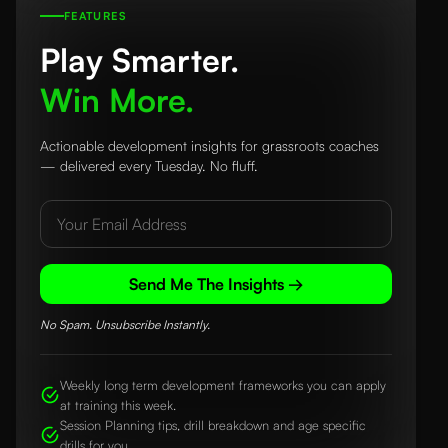
FEATURES
Play Smarter.
Win More.
Actionable development insights for grassroots coaches
— delivered every Tuesday. No fluff.
Send Me The Insights →
No Spam. Unsubscribe Instantly.
Weekly long term development frameworks you can apply
at training this week.
Session Planning tips, drill breakdown and age specific
drills for you.