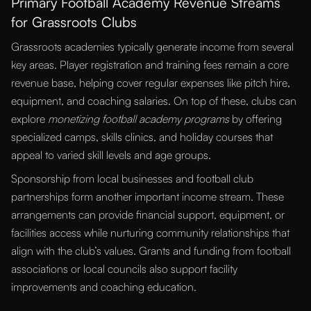
Primary Football Academy Revenue Streams
for Grassroots Clubs
Grassroots academies typically generate income from several
key areas. Player registration and training fees remain a core
revenue base, helping cover regular expenses like pitch hire,
equipment, and coaching salaries. On top of these, clubs can
explore
monetizing football academy programs
by offering
specialized camps, skills clinics, and holiday courses that
appeal to varied skill levels and age groups.
Sponsorship from local businesses and football club
partnerships form another important income stream. These
arrangements can provide financial support, equipment, or
facilities access while nurturing community relationships that
align with the club’s values. Grants and funding from football
associations or local councils also support facility
improvements and coaching education.