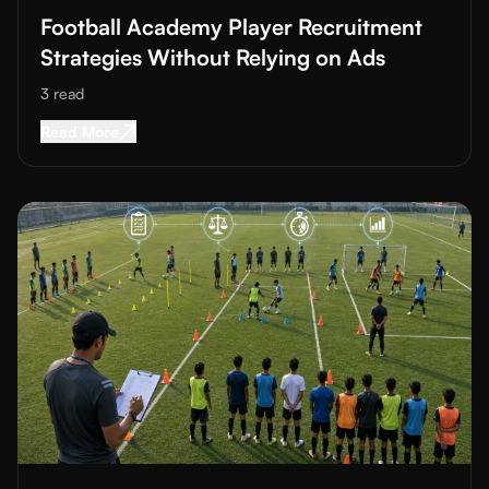
Football Academy Player Recruitment
Strategies Without Relying on Ads
3
read
Read More about
Football Academy Player Recru
Read More
Read More about
How to Structure a Fair Football Trial Selectio