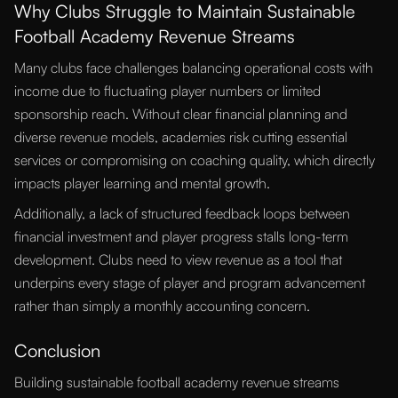
Why Clubs Struggle to Maintain Sustainable
Football Academy Revenue Streams
Many clubs face challenges balancing operational costs with
income due to fluctuating player numbers or limited
sponsorship reach. Without clear financial planning and
diverse revenue models, academies risk cutting essential
services or compromising on coaching quality, which directly
impacts player learning and mental growth.
Additionally, a lack of structured feedback loops between
financial investment and player progress stalls long-term
development. Clubs need to view revenue as a tool that
underpins every stage of player and program advancement
rather than simply a monthly accounting concern.
Conclusion
Building sustainable football academy revenue streams