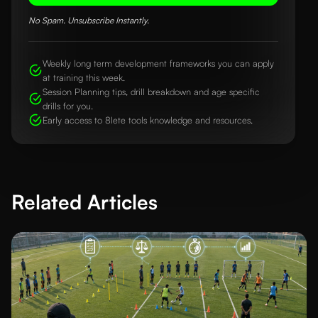
No Spam. Unsubscribe Instantly.
Weekly long term development frameworks you can apply
at training this week.
Session Planning tips, drill breakdown and age specific
drills for you.
Early access to 8lete tools knowledge and resources.
Related Articles