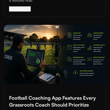
8 Minutes
read
Read More about
Sports Sponsorship for Acad
Read More
Read More about
Football Coaching App Features Every Grassro
Football Coaching App Features Every
Grassroots Coach Should Prioritize