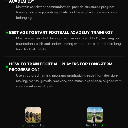
ACADEMIES?
Maintain consistent communication, provide structured progress
tracking, involve parents regularly, and foster player leadership and
belonging.
BEST AGE TO START FOOTBALL ACADEMY TRAINING?
Q
Most academies start development around age 8 to 10, focusing on
foundational skills and understanding without pressure, to build long-
term football habits.
HOW TO TRAIN FOOTBALL PLAYERS FOR LONG-TERM
Q
PROGRESSION?
Use structured training programs emphasizing repetition, decision-
making, mental growth, recovery, and match experience aligned with
clear development goals.
Previous Blog
Next Blog