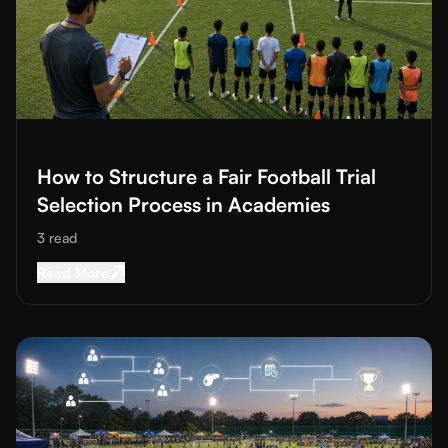
Read More about
How to Structure a Fair Football Trial Selectio
How to Structure a Fair Football Trial
Selection Process in Academies
3
read
Read More about
How to Structure a Fair Footba
Read More