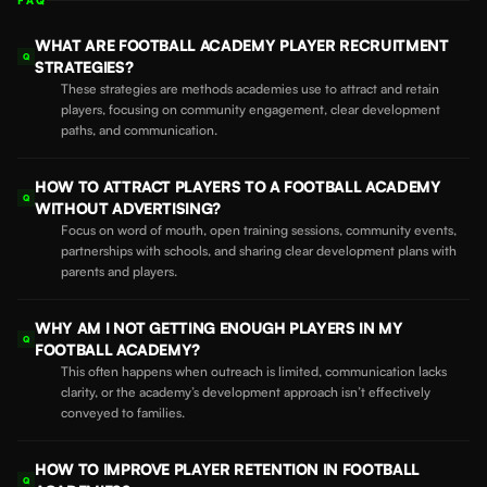
FAQ
WHAT ARE FOOTBALL ACADEMY PLAYER RECRUITMENT
Q
STRATEGIES?
These strategies are methods academies use to attract and retain
players, focusing on community engagement, clear development
paths, and communication.
HOW TO ATTRACT PLAYERS TO A FOOTBALL ACADEMY
Q
WITHOUT ADVERTISING?
Focus on word of mouth, open training sessions, community events,
partnerships with schools, and sharing clear development plans with
parents and players.
WHY AM I NOT GETTING ENOUGH PLAYERS IN MY
Q
FOOTBALL ACADEMY?
This often happens when outreach is limited, communication lacks
clarity, or the academy’s development approach isn’t effectively
conveyed to families.
HOW TO IMPROVE PLAYER RETENTION IN FOOTBALL
Q