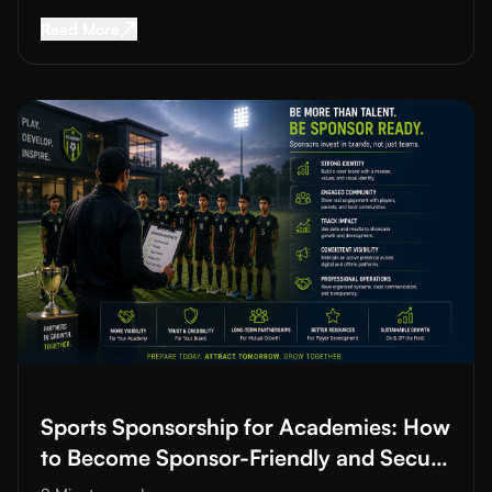
Read More about
Youth Sports Development Pl
Read More
Read More about
Sports Sponsorship for Academies: How to B
Sports Sponsorship for Academies: How
to Become Sponsor-Friendly and Secure
Funding