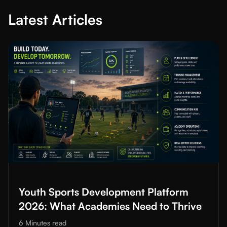
Latest Articles
Read More about
Youth Sports Development Platform 2026: Wh
Youth Sports Development Platform
2026: What Academies Need to Thrive
6 Minutes
read