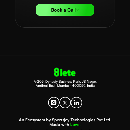
Book a Call
A-209, Dynasty Business Park, JB Nagar,
Andheri East, Mumbai- 400059, India
An Ecosystem by Sportsjoy Technologies Pvt Ltd.
Made with
Love.