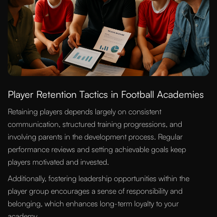
Player Retention Tactics in Football Academies
Retaining players depends largely on consistent
communication, structured training progressions, and
involving parents in the development process. Regular
performance reviews and setting achievable goals keep
players motivated and invested.
Additionally, fostering leadership opportunities within the
player group encourages a sense of responsibility and
belonging, which enhances long-term loyalty to your
academy.