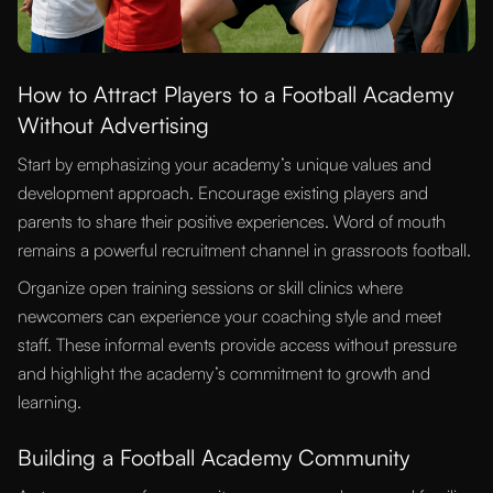
How to Attract Players to a Football Academy
Without Advertising
Start by emphasizing your academy’s unique values and
development approach. Encourage existing players and
parents to share their positive experiences. Word of mouth
remains a powerful recruitment channel in grassroots football.
Organize open training sessions or skill clinics where
newcomers can experience your coaching style and meet
staff. These informal events provide access without pressure
and highlight the academy’s commitment to growth and
learning.
Building a Football Academy Community