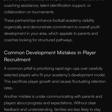
coaching assistance, talent identification support, or
collaboration on tournaments.
These partnerships enhance football academy visibility
organically and demonstrate commitment to overall youth
development in your area, which appeals to parents and
coaches looking for structured pathways.
Common Development Mistakes in Player
Recruitment
A common pitfall is prioritizing rapid sign-ups over carefully
selected players who fit your academy’s development model.
This sacrifices player growth and causes fluctuating retention
rates.
Another mistake is under-communicating with parents and
players about progress and expectations. Without clear
feedback and understanding, families are less likely to stay