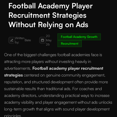
Football Academy Player
Recruitment Strategies
Without Relying on Ads
20
Football Academy Growth
Written
8lete
May
by:
Recruitment
26
One of the biggest challenges football academies face is
attracting more players without investing heavily in
advertisements.
Football academy player recruitment
strategies
centered on genuine community engagement,
reputation, and structured development often provide more
sustainable results than traditional ads. For coaches and
academy directors, understanding practical ways to increase
academy visibility and player engagement without ads unlocks
long-term growth that aligns with sound player development
principles.