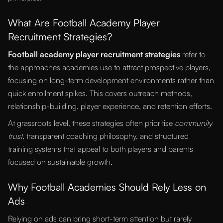
What Are Football Academy Player
Recruitment Strategies?
Football academy player recruitment strategies
refer to
the approaches academies use to attract prospective players,
focusing on long-term development environments rather than
quick enrollment spikes. This covers outreach methods,
relationship-building, player experience, and retention efforts.
At grassroots level, these strategies often prioritise
community
trust
, transparent coaching philosophy, and structured
training systems that appeal to both players and parents
focused on sustainable growth.
Why Football Academies Should Rely Less on
Ads
Relying on ads can bring short-term attention but rarely