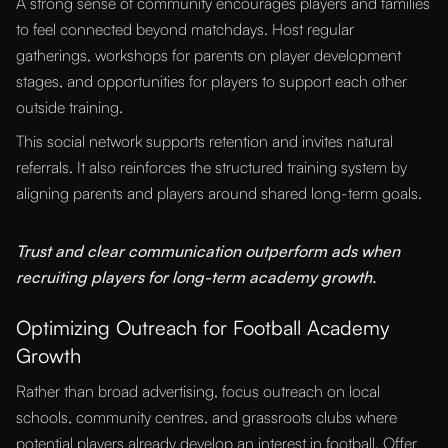
A strong sense of community encourages players and families
to feel connected beyond matchdays. Host regular
gatherings, workshops for parents on player development
stages, and opportunities for players to support each other
outside training.
This social network supports retention and invites natural
referrals. It also reinforces the structured training system by
aligning parents and players around shared long-term goals.
“
Trust and clear communication outperform ads when
recruiting players for long-term academy growth.
Optimizing Outreach for Football Academy
Growth
Rather than broad advertising, focus outreach on local
schools, community centres, and grassroots clubs where
potential players already develop an interest in football. Offer