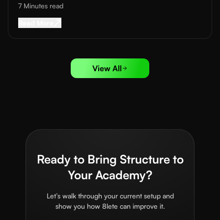
7 Minutes
read
Read More about
Football Coaching App Feature
Read More
View All
Ready to Bring Structure to
Your Academy?
Let’s walk through your current setup and
show you how 8lete can improve it.