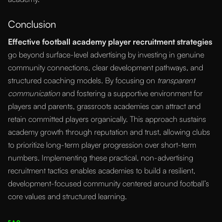
Conclusion
Effective football academy player recruitment strategies
go beyond surface-level advertising by investing in genuine
community connections, clear development pathways, and
structured coaching models. By focusing on
transparent
communication
and fostering a supportive environment for
players and parents, grassroots academies can attract and
retain committed players organically. This approach sustains
academy growth through reputation and trust, allowing clubs
to prioritize long-term player progression over short-term
numbers. Implementing these practical, non-advertising
recruitment tactics enables academies to build a resilient,
development-focused community centered around football’s
core values and structured learning.