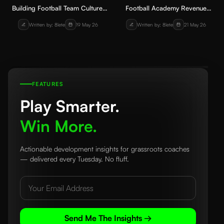
Building Football Team Culture:
Football Academy Revenue
How Coaches Can Create a
Streams: How Clubs Can Earn
Written by: 8lete
19 May 26
Written by: 8lete
21 May 26
Positive Environment Players
Sustainably
Truly Value
FEATURES
Play Smarter.
Win More.
Actionable development insights for grassroots coaches
— delivered every Tuesday. No fluff.
Send Me The Insights →