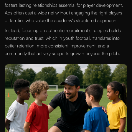
fosters lasting relationships essential for player development.
Ads often cast a wide net without engaging the right players
or families who value the academy's structured approach.
Instead, focusing on authentic recruitment strategies builds
reputation and trust, which in youth football, translates into
better retention, more consistent improvement, and a
community that actively supports growth beyond the pitch.