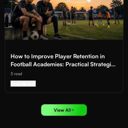
Read More about
How to Improve Player Retention in Football A
How to Improve Player Retention in
Football Academies: Practical Strategies
to Reduce Dropouts
3
read
Read More about
How to Improve Player Retenti
Read More
View All