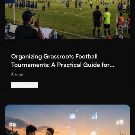
Read More about
Organizing Grassroots Football Tournaments: 
Organizing Grassroots Football
Tournaments: A Practical Guide for
Academies and Clubs
3
read
Read More about
Organizing Grassroots Footbal
Read More