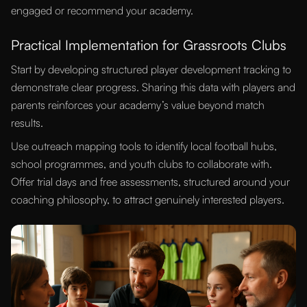
engaged or recommend your academy.
Practical Implementation for Grassroots Clubs
Start by developing structured player development tracking to
demonstrate clear progress. Sharing this data with players and
parents reinforces your academy’s value beyond match
results.
Use outreach mapping tools to identify local football hubs,
school programmes, and youth clubs to collaborate with.
Offer trial days and free assessments, structured around your
coaching philosophy, to attract genuinely interested players.