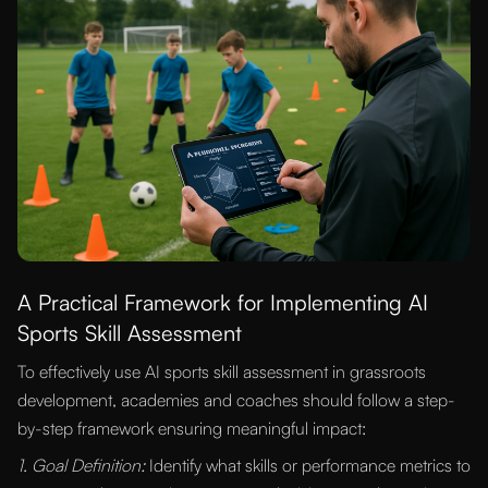
A Practical Framework for Implementing AI
Sports Skill Assessment
To effectively use AI sports skill assessment in grassroots
development, academies and coaches should follow a step-
by-step framework ensuring meaningful impact:
1. Goal Definition:
Identify what skills or performance metrics to