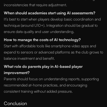
inconsistencies that require adjustment.
When should academies start using AI assessments?
It’s best to start when players develop basic coordination and
technique (around U10+). Integration should be gradual to
ensure data quality and user understanding.
How to manage the costs of AI technology?
Start with affordable tools like smartphone video apps and
expand to sensors or advanced platforms as the club grows to
balance investment and benefit.
What role do parents play in AI-based player
improvement?
Parents should focus on understanding reports, supporting
recommended at-home practices, and encouraging
consistent training without added pressure.
Conclusion