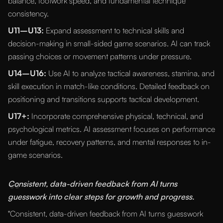
balance, footwork speed, and fundamental technique
consistency.
U11–U13:
Expand assessment to technical skills and
decision-making in small-sided game scenarios. AI can track
passing choices or movement patterns under pressure.
U14–U16:
Use AI to analyze tactical awareness, stamina, and
skill execution in match-like conditions. Detailed feedback on
positioning and transitions supports tactical development.
U17+:
Incorporate comprehensive physical, technical, and
psychological metrics. AI assessment focuses on performance
under fatigue, recovery patterns, and mental responses to in-
game scenarios.
“
Consistent, data-driven feedback from AI turns
guesswork into clear steps for growth and progress.
"Consistent, data-driven feedback from AI turns guesswork