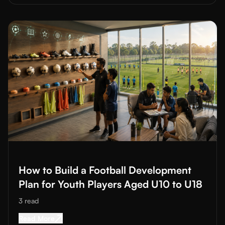
Read More about
How to Build a Football Development Plan for
How to Build a Football Development
Plan for Youth Players Aged U10 to U18
3
read
Read More about
How to Build a Football Devel
Read More