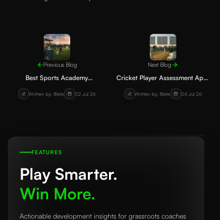
Previous Blog
Next Blog
Best Sports Academy
Cricket Player Assessment App:
Management Software for
How Academies Can Track
Written by: 8lete
02 Jul 26
Written by: 8lete
04 Jul 26
Football and Cricket Academies
Batting, Bowling and Fielding
FEATURES
Play Smarter.
Win More.
Actionable development insights for grassroots coaches