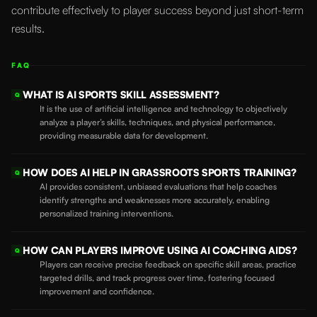
contribute effectively to player success beyond just short-term
results.
FAQ
WHAT IS AI SPORTS SKILL ASSESSMENT?
Q
It is the use of artificial intelligence and technology to objectively
analyze a player’s skills, techniques, and physical performance,
providing measurable data for development.
HOW DOES AI HELP IN GRASSROOTS SPORTS TRAINING?
Q
AI provides consistent, unbiased evaluations that help coaches
identify strengths and weaknesses more accurately, enabling
personalized training interventions.
HOW CAN PLAYERS IMPROVE USING AI COACHING AIDS?
Q
Players can receive precise feedback on specific skill areas, practice
targeted drills, and track progress over time, fostering focused
improvement and confidence.