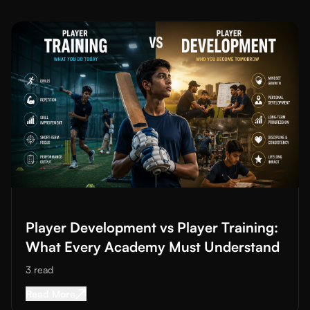
Read More about
Player Development vs Player Training: What
Player Development vs Player Training:
What Every Academy Must Understand
3
read
Read More about
Player Development vs Player
Read More