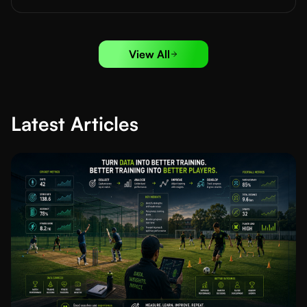
View All
Latest Articles