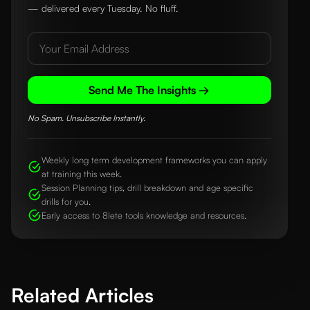
— delivered every Tuesday. No fluff.
Send Me The Insights →
No Spam. Unsubscribe Instantly.
Weekly long term development frameworks you can apply
at training this week.
Session Planning tips, drill breakdown and age specific
drills for you.
Early access to 8lete tools knowledge and resources.
Related Articles