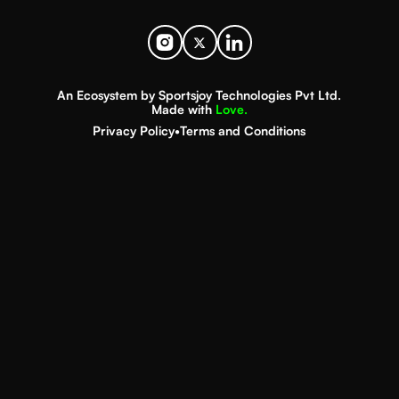
An Ecosystem by Sportsjoy Technologies Pvt Ltd.
Made with
Love.
Privacy Policy
•
Terms and Conditions