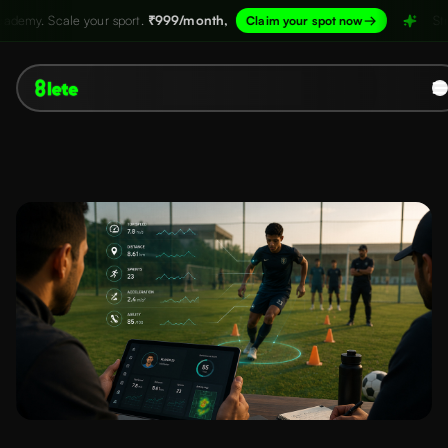
port.
₹999/month,
→
Structure your academy.
Claim your spot now