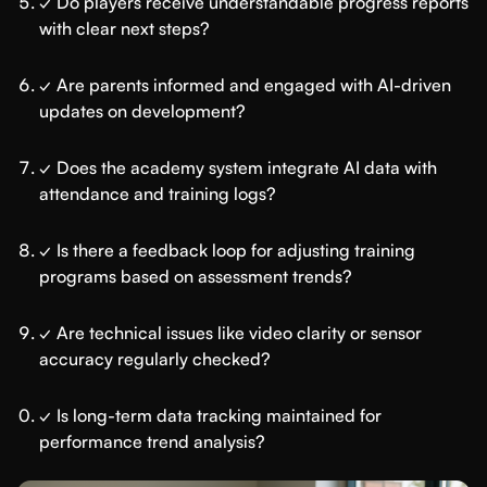
✓ Do players receive understandable progress reports
with clear next steps?
✓ Are parents informed and engaged with AI-driven
updates on development?
✓ Does the academy system integrate AI data with
attendance and training logs?
✓ Is there a feedback loop for adjusting training
programs based on assessment trends?
✓ Are technical issues like video clarity or sensor
accuracy regularly checked?
✓ Is long-term data tracking maintained for
performance trend analysis?