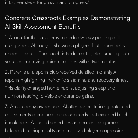
into clear steps for growth and progress."
Concrete Grassroots Examples Demonstrating
AI Skill Assessment Benefits
1. A local football academy recorded weekly passing drills
using video. AI analysis showed a player’s first-touch delay
under pressure. The coach introduced targeted small-group
sessions improving quick decisions within two months.
2. Parents at a sports club received detailed monthly AI
reports highlighting their child’s stamina and recovery times.
This clarity changed home habits, adjusting sleep and
nutrition leading to visible endurance gains.
3. An academy owner used AI attendance, training data, and
assessments combined into dashboards that exposed batch
imbalances. Adjusted schedules and coach assignments
balanced training quality and improved player progression