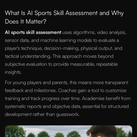
What Is AI Sports Skill Assessment and Why
Does It Matter?
AI sports skill assessment
uses algorithms, video analysis,
sensor data, and machine learning models to evaluate a
player's technique, decision-making, physical output, and
tactical understanding. This approach moves beyond
subjective evaluation to provide measurable, repeatable
insights.
For young players and parents, this means more transparent
feedback and milestones. Coaches gain a tool to customize
training and track progress over time. Academies benefit from
systematic reports and objective data, essential for structured
development rather than guesswork.