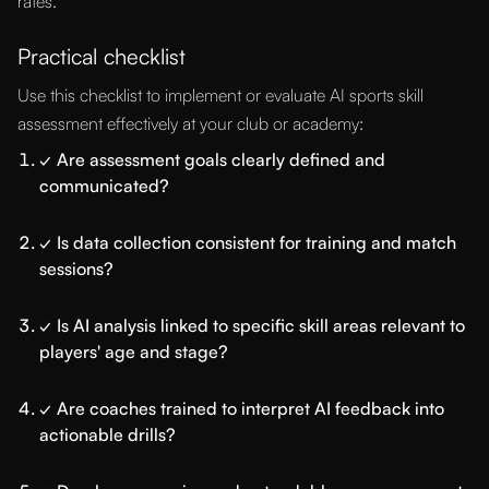
rates.
Practical checklist
Use this checklist to implement or evaluate AI sports skill
assessment effectively at your club or academy:
✓ Are assessment goals clearly defined and
communicated?
✓ Is data collection consistent for training and match
sessions?
✓ Is AI analysis linked to specific skill areas relevant to
players' age and stage?
✓ Are coaches trained to interpret AI feedback into
actionable drills?