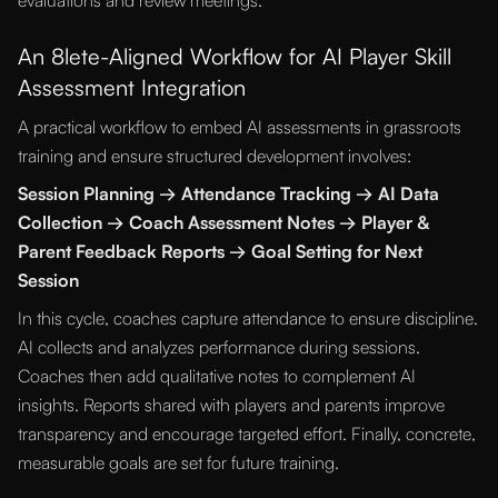
evaluations and review meetings.
An 8lete-Aligned Workflow for AI Player Skill
Assessment Integration
A practical workflow to embed AI assessments in grassroots
training and ensure structured development involves:
Session Planning → Attendance Tracking → AI Data
Collection → Coach Assessment Notes → Player &
Parent Feedback Reports → Goal Setting for Next
Session
In this cycle, coaches capture attendance to ensure discipline.
AI collects and analyzes performance during sessions.
Coaches then add qualitative notes to complement AI
insights. Reports shared with players and parents improve
transparency and encourage targeted effort. Finally, concrete,
measurable goals are set for future training.