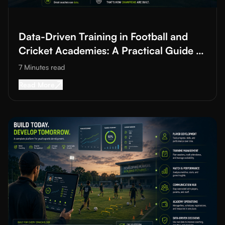
Read More about
Data-Driven Training in Football and Cricket A
Data-Driven Training in Football and
Cricket Academies: A Practical Guide to
Improving Training Quality
7 Minutes
read
Read More about
Data-Driven Training in Footba
Read More