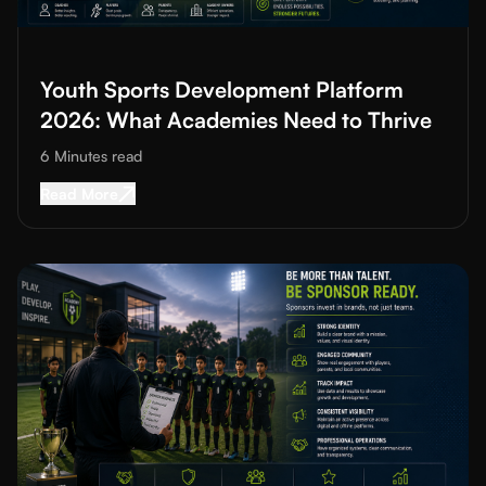
Read More about
Youth Sports Development Platform 2026: Wh
Youth Sports Development Platform
2026: What Academies Need to Thrive
6 Minutes
read
Read More about
Youth Sports Development Pl
Read More