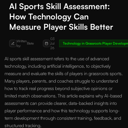
AI Sports Skill Assessment:
How Technology Can
Measure Player Skills Better
03
Written
8lete
Jul
Technology in Grassroots Player Develop
by:
26
AI sports skill assessment refers to the use of advanced
technology, including artificial intelligence, to objectively
measure and evaluate the skills of players in grassroots sports.
Many players, parents, and coaches struggle to understand
how to track real progress beyond subjective opinions or
limited match observations. This article explains why AI-based
assessments can provide clearer, data-backed insights into
player performance and how this technology supports long-
term development through consistent training, feedback, and
structured tracking.