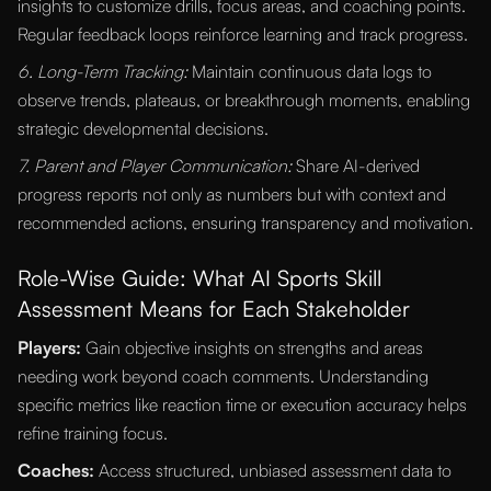
insights to customize drills, focus areas, and coaching points.
Regular feedback loops reinforce learning and track progress.
6. Long-Term Tracking:
Maintain continuous data logs to
observe trends, plateaus, or breakthrough moments, enabling
strategic developmental decisions.
7. Parent and Player Communication:
Share AI-derived
progress reports not only as numbers but with context and
recommended actions, ensuring transparency and motivation.
Role-Wise Guide: What AI Sports Skill
Assessment Means for Each Stakeholder
Players:
Gain objective insights on strengths and areas
needing work beyond coach comments. Understanding
specific metrics like reaction time or execution accuracy helps
refine training focus.
Coaches:
Access structured, unbiased assessment data to