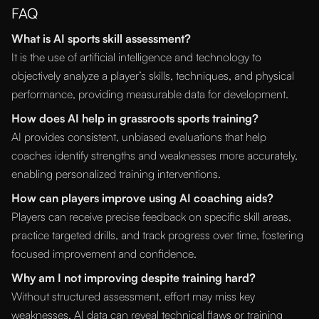
FAQ
What is AI sports skill assessment?
It is the use of artificial intelligence and technology to
objectively analyze a player’s skills, techniques, and physical
performance, providing measurable data for development.
How does AI help in grassroots sports training?
AI provides consistent, unbiased evaluations that help
coaches identify strengths and weaknesses more accurately,
enabling personalized training interventions.
How can players improve using AI coaching aids?
Players can receive precise feedback on specific skill areas,
practice targeted drills, and track progress over time, fostering
focused improvement and confidence.
Why am I not improving despite training hard?
Without structured assessment, effort may miss key
weaknesses. AI data can reveal technical flaws or training