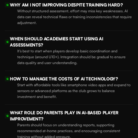
WHY AM I NOT IMPROVING DESPITE TRAINING HARD?
Q
Without structured assessment, effort may miss key weaknesses. AI
data can reveal technical flaws or training inconsistencies that require
adjustment.
WHEN SHOULD ACADEMIES START USING AI
Q
ASSESSMENTS?
It’s best to start when players develop basic coordination and
technique (around U10+). Integration should be gradual to ensure
data quality and user understanding.
HOW TO MANAGE THE COSTS OF AI TECHNOLOGY?
Q
Start with affordable tools like smartphone video apps and expand to
sensors or advanced platforms as the club grows to balance
investment and benefit.
WHAT ROLE DO PARENTS PLAY IN AI-BASED PLAYER
Q
IMPROVEMENT?
Parents should focus on understanding reports, supporting
recommended at-home practices, and encouraging consistent
training without added pressure.