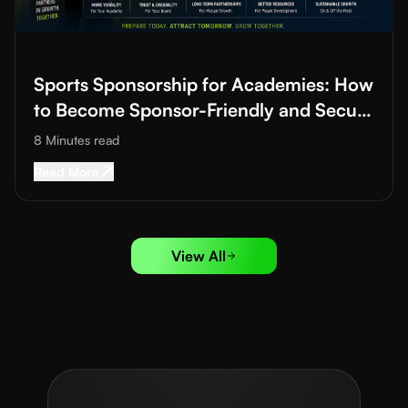
Read More about
Sports Sponsorship for Academies: How to B
Sports Sponsorship for Academies: How
to Become Sponsor-Friendly and Secure
Funding
8 Minutes
read
Read More about
Sports Sponsorship for Acad
Read More
View All