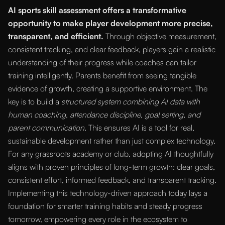
AI sports skill assessment offers a transformative
opportunity to make player development more precise,
transparent, and efficient.
Through objective measurement,
consistent tracking, and clear feedback, players gain a realistic
understanding of their progress while coaches can tailor
training intelligently. Parents benefit from seeing tangible
evidence of growth, creating a supportive environment. The
key is to build a
structured system combining AI data with
human coaching, attendance discipline, goal setting, and
parent communication.
This ensures AI is a tool for real,
sustainable development rather than just complex technology.
For any grassroots academy or club, adopting AI thoughtfully
aligns with proven principles of long-term growth: clear goals,
consistent effort, informed feedback, and transparent tracking.
Implementing this technology-driven approach today lays a
foundation for smarter training habits and steady progress
tomorrow, empowering every role in the ecosystem to