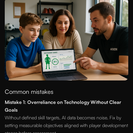
Common mistakes
Mistake 1: Overreliance on Technology Without Clear
Goals
Without defined skill targets, AI data becomes noise. Fix by
setting measurable objectives aligned with player development