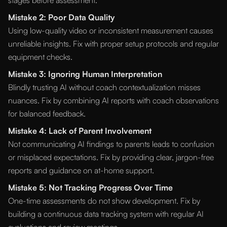
stages before assessment.
Mistake 2: Poor Data Quality
Using low-quality video or inconsistent measurement causes
unreliable insights. Fix with proper setup protocols and regular
equipment checks.
Mistake 3: Ignoring Human Interpretation
Blindly trusting AI without coach contextualization misses
nuances. Fix by combining AI reports with coach observations
for balanced feedback.
Mistake 4: Lack of Parent Involvement
Not communicating AI findings to parents leads to confusion
or misplaced expectations. Fix by providing clear, jargon-free
reports and guidance on at-home support.
Mistake 5: Not Tracking Progress Over Time
One-time assessments do not show development. Fix by
building a continuous data tracking system with regular AI