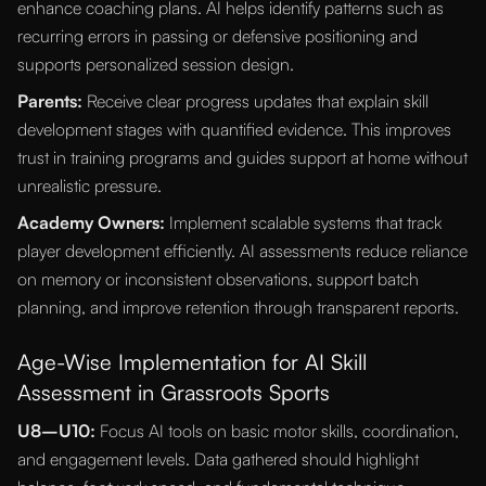
enhance coaching plans. AI helps identify patterns such as
recurring errors in passing or defensive positioning and
supports personalized session design.
Parents:
Receive clear progress updates that explain skill
development stages with quantified evidence. This improves
trust in training programs and guides support at home without
unrealistic pressure.
Academy Owners:
Implement scalable systems that track
player development efficiently. AI assessments reduce reliance
on memory or inconsistent observations, support batch
planning, and improve retention through transparent reports.
Age-Wise Implementation for AI Skill
Assessment in Grassroots Sports
U8–U10:
Focus AI tools on basic motor skills, coordination,
and engagement levels. Data gathered should highlight