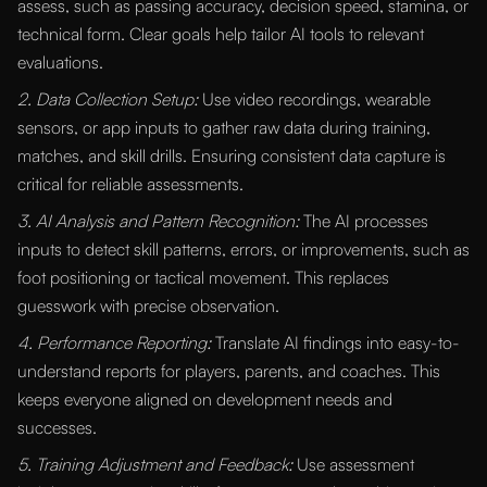
assess, such as passing accuracy, decision speed, stamina, or
technical form. Clear goals help tailor AI tools to relevant
evaluations.
2. Data Collection Setup:
Use video recordings, wearable
sensors, or app inputs to gather raw data during training,
matches, and skill drills. Ensuring consistent data capture is
critical for reliable assessments.
3. AI Analysis and Pattern Recognition:
The AI processes
inputs to detect skill patterns, errors, or improvements, such as
foot positioning or tactical movement. This replaces
guesswork with precise observation.
4. Performance Reporting:
Translate AI findings into easy-to-
understand reports for players, parents, and coaches. This
keeps everyone aligned on development needs and
successes.
5. Training Adjustment and Feedback:
Use assessment