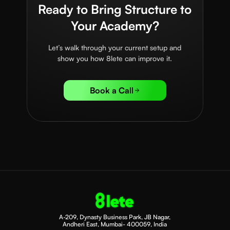
Ready to Bring Structure to
Your Academy?
Let’s walk through your current setup and
show you how 8lete can improve it.
Book a Call
A-209, Dynasty Business Park, JB Nagar,
Andheri East, Mumbai- 400059, India