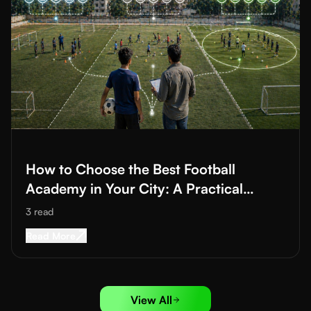
Read More about
How to Choose the Best Football Academy in Yo
How to Choose the Best Football
Academy in Your City: A Practical
Checklist Guide
3
read
Read More about
How to Choose the Best Footba
Read More
View All