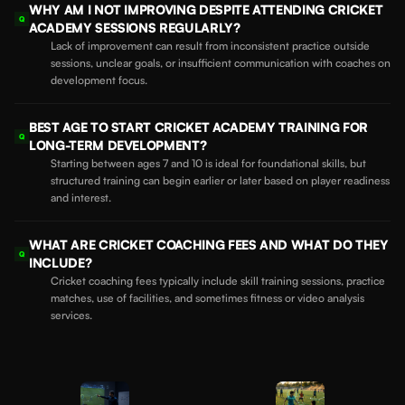
WHY AM I NOT IMPROVING DESPITE ATTENDING CRICKET
Q
ACADEMY SESSIONS REGULARLY?
Lack of improvement can result from inconsistent practice outside
sessions, unclear goals, or insufficient communication with coaches on
development focus.
BEST AGE TO START CRICKET ACADEMY TRAINING FOR
Q
LONG-TERM DEVELOPMENT?
Starting between ages 7 and 10 is ideal for foundational skills, but
structured training can begin earlier or later based on player readiness
and interest.
WHAT ARE CRICKET COACHING FEES AND WHAT DO THEY
Q
INCLUDE?
Cricket coaching fees typically include skill training sessions, practice
matches, use of facilities, and sometimes fitness or video analysis
services.