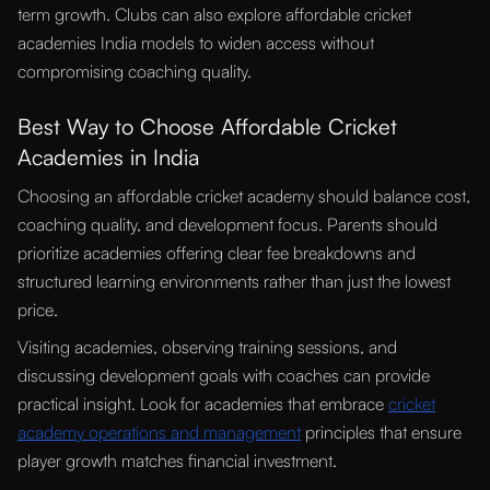
term growth. Clubs can also explore affordable cricket
academies India models to widen access without
compromising coaching quality.
Best Way to Choose Affordable Cricket
Academies in India
Choosing an affordable cricket academy should balance cost,
coaching quality, and development focus. Parents should
prioritize academies offering clear fee breakdowns and
structured learning environments rather than just the lowest
price.
Visiting academies, observing training sessions, and
discussing development goals with coaches can provide
practical insight. Look for academies that embrace
cricket
academy operations and management
principles that ensure
player growth matches financial investment.