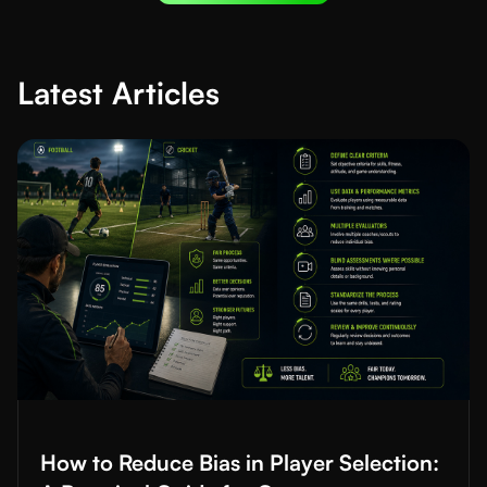
Latest Articles
Read More about
How to Reduce Bias in Player Selection: A Prac
How to Reduce Bias in Player Selection: