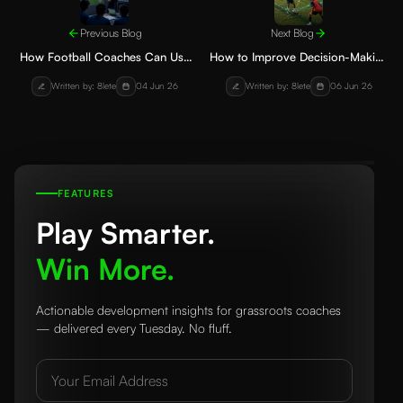
Previous Blog
Next Blog
How Football Coaches Can Use
How to Improve Decision-Making
Video Analysis to Improve Player
in Youth Football: Practical Steps
Written by: 8lete
04 Jun 26
Written by: 8lete
06 Jun 26
Performance
for Players and Parents
FEATURES
Play Smarter.
Win More.
Actionable development insights for grassroots coaches
— delivered every Tuesday. No fluff.