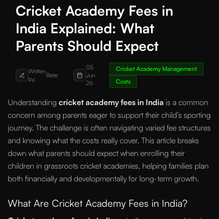
Cricket Academy Fees in
India Explained: What
Parents Should Expect
05
Cricket Academy Management
Written
8lete
Jun
by:
Costs
26
Understanding
cricket academy fees in India
is a common
concern among parents eager to support their child’s sporting
journey. The challenge is often navigating varied fee structures
and knowing what the costs really cover. This article breaks
down what parents should expect when enrolling their
children in grassroots cricket academies, helping families plan
both financially and developmentally for long-term growth.
What Are Cricket Academy Fees in India?