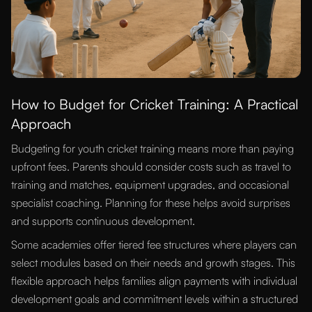
How to Budget for Cricket Training: A Practical
Approach
Budgeting for youth cricket training means more than paying
upfront fees. Parents should consider costs such as travel to
training and matches, equipment upgrades, and occasional
specialist coaching. Planning for these helps avoid surprises
and supports continuous development.
Some academies offer tiered fee structures where players can
select modules based on their needs and growth stages. This
flexible approach helps families align payments with individual
development goals and commitment levels within a structured