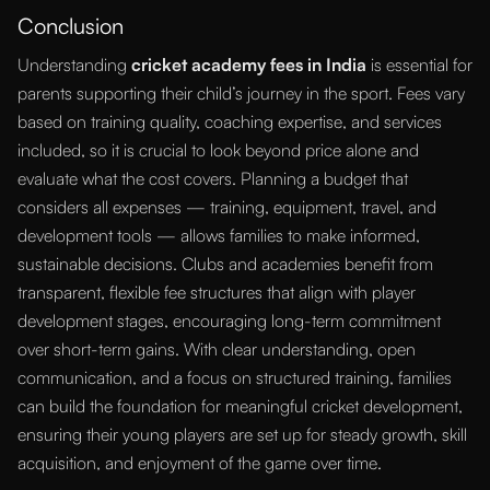
Conclusion
Understanding
cricket academy fees in India
is essential for
parents supporting their child’s journey in the sport. Fees vary
based on training quality, coaching expertise, and services
included, so it is crucial to look beyond price alone and
evaluate what the cost covers. Planning a budget that
considers all expenses — training, equipment, travel, and
development tools — allows families to make informed,
sustainable decisions. Clubs and academies benefit from
transparent, flexible fee structures that align with player
development stages, encouraging long-term commitment
over short-term gains. With clear understanding, open
communication, and a focus on structured training, families
can build the foundation for meaningful cricket development,
ensuring their young players are set up for steady growth, skill
acquisition, and enjoyment of the game over time.