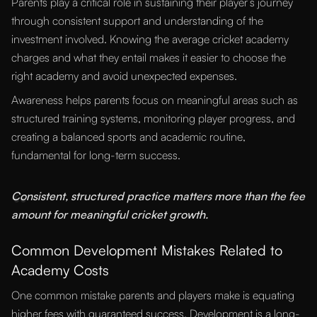
Parents play a critical role in sustaining their player’s journey
through consistent support and understanding of the
investment involved. Knowing the average cricket academy
charges and what they entail makes it easier to choose the
right academy and avoid unexpected expenses.
Awareness helps parents focus on meaningful areas such as
structured training systems, monitoring player progress, and
creating a balanced sports and academic routine,
fundamental for long-term success.
“
Consistent, structured practice matters more than the fee
amount for meaningful cricket growth.
Common Development Mistakes Related to
Academy Costs
One common mistake parents and players make is equating
higher fees with guaranteed success. Development is a long-