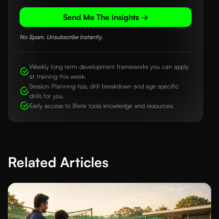
Send Me The Insights →
No Spam. Unsubscribe Instantly.
Weekly long term development frameworks you can apply
at training this week.
Session Planning tips, drill breakdown and age specific
drills for you.
Early access to 8lete tools knowledge and resources.
Related Articles