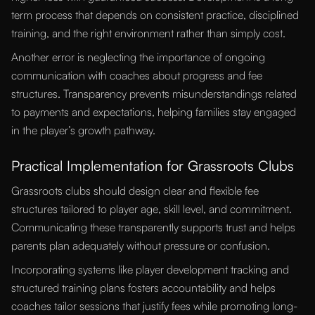
term process that depends on consistent practice, disciplined
training, and the right environment rather than simply cost.
Another error is neglecting the importance of ongoing
communication with coaches about progress and fee
structures. Transparency prevents misunderstandings related
to payments and expectations, helping families stay engaged
in the player’s growth pathway.
Practical Implementation for Grassroots Clubs
Grassroots clubs should design clear and flexible fee
structures tailored to player age, skill level, and commitment.
Communicating these transparently supports trust and helps
parents plan adequately without pressure or confusion.
Incorporating systems like player development tracking and
structured training plans fosters accountability and helps
coaches tailor sessions that justify fees while promoting long-