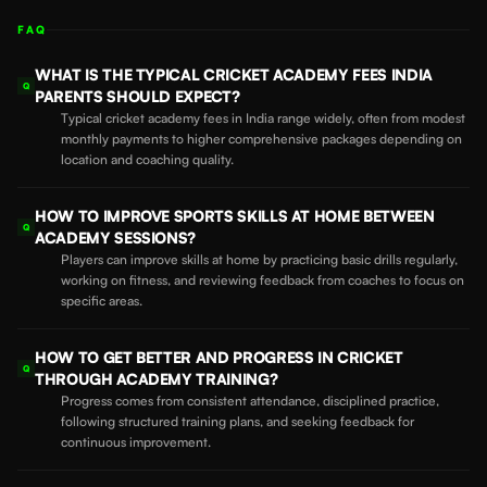
FAQ
WHAT IS THE TYPICAL CRICKET ACADEMY FEES INDIA
Q
PARENTS SHOULD EXPECT?
Typical cricket academy fees in India range widely, often from modest
monthly payments to higher comprehensive packages depending on
location and coaching quality.
HOW TO IMPROVE SPORTS SKILLS AT HOME BETWEEN
Q
ACADEMY SESSIONS?
Players can improve skills at home by practicing basic drills regularly,
working on fitness, and reviewing feedback from coaches to focus on
specific areas.
HOW TO GET BETTER AND PROGRESS IN CRICKET
Q
THROUGH ACADEMY TRAINING?
Progress comes from consistent attendance, disciplined practice,
following structured training plans, and seeking feedback for
continuous improvement.