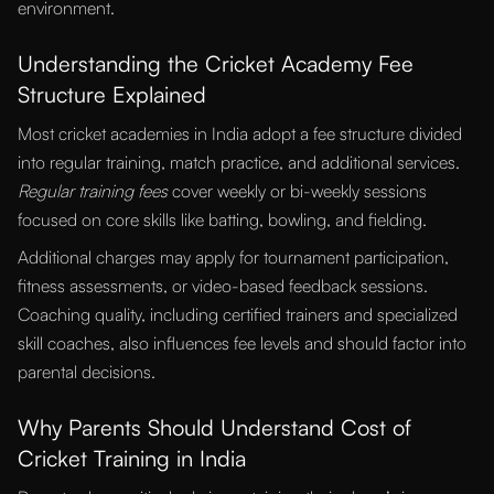
environment.
Understanding the Cricket Academy Fee
Structure Explained
Most cricket academies in India adopt a fee structure divided
into regular training, match practice, and additional services.
Regular training fees
cover weekly or bi-weekly sessions
focused on core skills like batting, bowling, and fielding.
Additional charges may apply for tournament participation,
fitness assessments, or video-based feedback sessions.
Coaching quality, including certified trainers and specialized
skill coaches, also influences fee levels and should factor into
parental decisions.
Why Parents Should Understand Cost of
Cricket Training in India