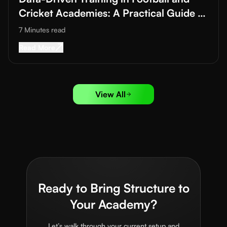
Cricket Academies: A Practical Guide to
Improving Training Quality
7 Minutes
read
Read More about
Data-Driven Training in Footba
Read More
View All
Ready to Bring Structure to
Your Academy?
Let’s walk through your current setup and