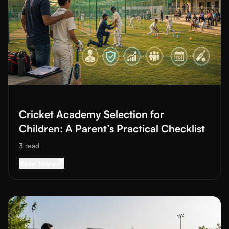
Read More about
Cricket Academy Selection for Children: A Paren
Cricket Academy Selection for
Children: A Parent’s Practical Checklist
3
read
Read More about
Cricket Academy Selection for 
Read More