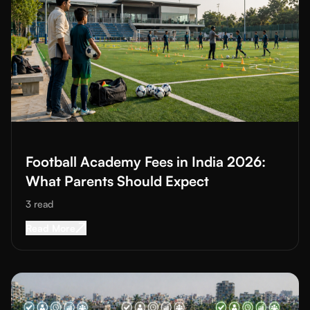
Read More about
Football Academy Fees in India 2026: What P
Football Academy Fees in India 2026:
What Parents Should Expect
3
read
Read More about
Football Academy Fees in Ind
Read More