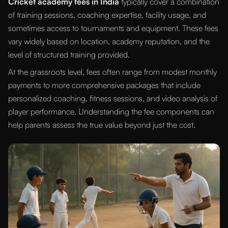
Cricket academy fees in India
typically cover a combination
of training sessions, coaching expertise, facility usage, and
sometimes access to tournaments and equipment. These fees
vary widely based on location, academy reputation, and the
level of structured training provided.
At the grassroots level, fees often range from modest monthly
payments to more comprehensive packages that include
personalized coaching, fitness sessions, and video analysis of
player performance. Understanding the fee components can
help parents assess the true value beyond just the cost.