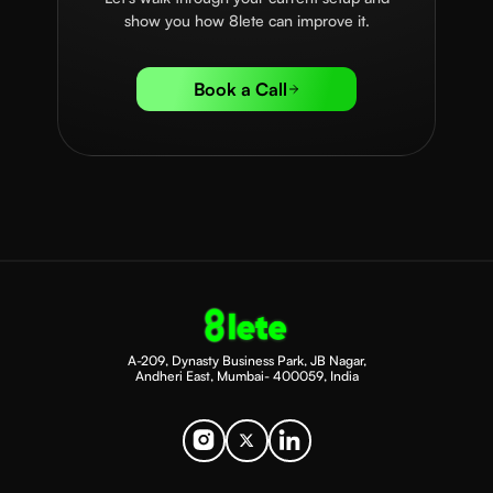
show you how 8lete can improve it.
Book a Call
A-209, Dynasty Business Park, JB Nagar,
Andheri East, Mumbai- 400059, India