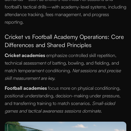
football’s tactical drills—with academy-level systems, including
attendance tracking, fees management, and progress
reporting.
Cricket vs Football Academy Operations: Core
Differences and Shared Principles
Cricket academies
emphasize controlled skill repetition,
technical assessment of batting, bowling, and fielding, and
match temperament conditioning.
Net sessions and precise
skill measurement are key.
Football academies
focus more on physical conditioning,
positional understanding, decision-making under pressure,
and transferring training to match scenarios.
Small-sided
games and tactical awareness sessions dominate.