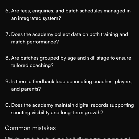
Are fees, enquiries, and batch schedules managed in
an integrated system?
Does the academy collect data on both training and
match performance?
Are batches grouped by age and skill stage to ensure
tailored coaching?
Is there a feedback loop connecting coaches, players,
and parents?
Does the academy maintain digital records supporting
scouting visibility and long-term growth?
Common mistakes
Mistakes made in cricket and football academy management