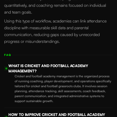
quantitatively, and coaching remains focused on individual
and team goals.
Using this type of workflow, academies can link attendance
discipline with measurable skill data and parental
communication, reducing gaps caused by unrecorded
progress or misunderstandings.
FAQ
WHAT IS CRICKET AND FOOTBALL ACADEMY
Q
MANAGEMENT?
Cricket and football academy management is the organized process
of running coaching, player development, and operations specifically
tailored for cricket and football grassroots clubs. It involves session
planning, attendance tracking, skill assessments, coach feedback,
parent communication, and integrated administrative systems to
support sustainable growth.
HOW TO IMPROVE CRICKET AND FOOTBALL ACADEMY