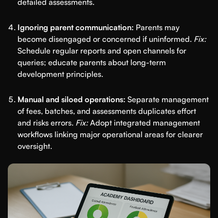
detailed assessments.
Ignoring parent communication:
Parents may
become disengaged or concerned if uninformed.
Fix:
Schedule regular reports and open channels for
queries; educate parents about long-term
development principles.
Manual and siloed operations:
Separate management
of fees, batches, and assessments duplicates effort
and risks errors.
Fix:
Adopt integrated management
workflows linking major operational areas for clearer
oversight.