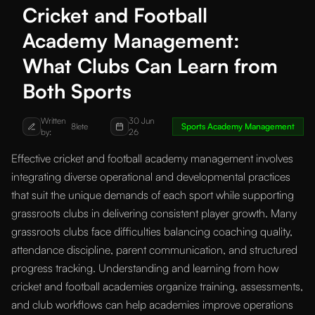
Cricket and Football
Academy Management:
What Clubs Can Learn from
Both Sports
Written
30 Jun
8lete
Sports Academy Management
by:
26
Effective cricket and football academy management involves
integrating diverse operational and developmental practices
that suit the unique demands of each sport while supporting
grassroots clubs in delivering consistent player growth. Many
grassroots clubs face difficulties balancing coaching quality,
attendance discipline, parent communication, and structured
progress tracking. Understanding and learning from how
cricket and football academies organize training, assessments,
and club workflows can help academies improve operations