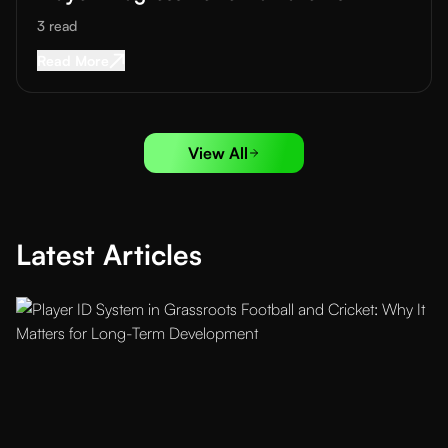
3
read
Read More about
How Academies Can Communica
Read More
View All
Latest Articles