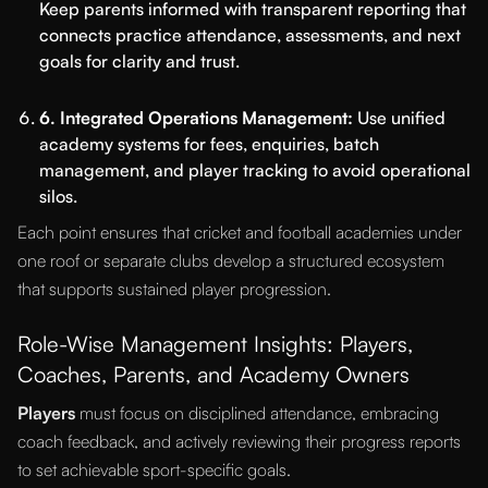
Keep parents informed with transparent reporting that
connects practice attendance, assessments, and next
goals for clarity and trust.
6. Integrated Operations Management:
Use unified
academy systems for fees, enquiries, batch
management, and player tracking to avoid operational
silos.
Each point ensures that cricket and football academies under
one roof or separate clubs develop a structured ecosystem
that supports sustained player progression.
Role-Wise Management Insights: Players,
Coaches, Parents, and Academy Owners
Players
must focus on disciplined attendance, embracing
coach feedback, and actively reviewing their progress reports
to set achievable sport-specific goals.