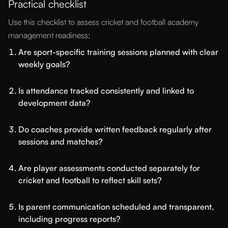
Practical checklist
Use this checklist to assess cricket and football academy
management readiness:
Are sport-specific training sessions planned with clear
weekly goals?
Is attendance tracked consistently and linked to
development data?
Do coaches provide written feedback regularly after
sessions and matches?
Are player assessments conducted separately for
cricket and football to reflect skill sets?
Is parent communication scheduled and transparent,
including progress reports?