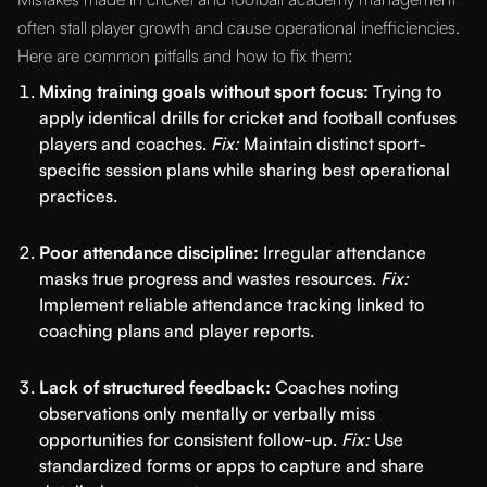
often stall player growth and cause operational inefficiencies.
Here are common pitfalls and how to fix them:
Mixing training goals without sport focus:
Trying to
apply identical drills for cricket and football confuses
players and coaches.
Fix:
Maintain distinct sport-
specific session plans while sharing best operational
practices.
Poor attendance discipline:
Irregular attendance
masks true progress and wastes resources.
Fix:
Implement reliable attendance tracking linked to
coaching plans and player reports.
Lack of structured feedback:
Coaches noting
observations only mentally or verbally miss
opportunities for consistent follow-up.
Fix:
Use
standardized forms or apps to capture and share