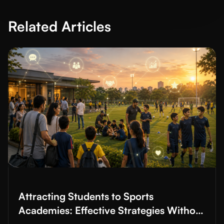
Related Articles
Read More about
Attracting Students to Sports Academies: Effec
Attracting Students to Sports
Academies: Effective Strategies Without