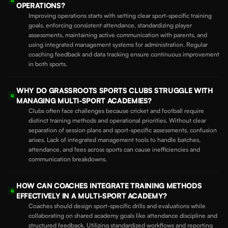
Q
OPERATIONS?
Improving operations starts with setting clear sport-specific training
goals, enforcing consistent attendance, standardizing player
assessments, maintaining active communication with parents, and
using integrated management systems for administration. Regular
coaching feedback and data tracking ensure continuous improvement
in both sports.
WHY DO GRASSROOTS SPORTS CLUBS STRUGGLE WITH
Q
MANAGING MULTI-SPORT ACADEMIES?
Clubs often face challenges because cricket and football require
distinct training methods and operational priorities. Without clear
separation of session plans and sport-specific assessments, confusion
arises. Lack of integrated management tools to handle batches,
attendance, and fees across sports can cause inefficiencies and
communication breakdowns.
HOW CAN COACHES INTEGRATE TRAINING METHODS
Q
EFFECTIVELY IN A MULTI-SPORT ACADEMY?
Coaches should design sport-specific drills and evaluations while
collaborating on shared academy goals like attendance discipline and
structured feedback. Utilizing standardized workflows and reporting