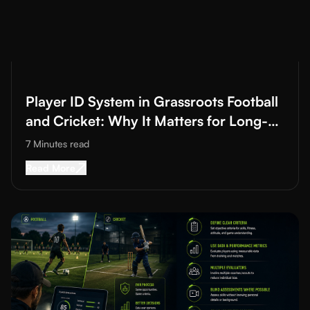
Read More about
Player ID System in Grassroots Football and C
Player ID System in Grassroots Football
and Cricket: Why It Matters for Long-
Term Development
7 Minutes
read
Read More about
Player ID System in Grassroot
Read More