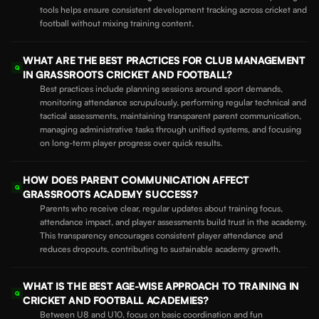
tools helps ensure consistent development tracking across cricket and
football without mixing training content.
WHAT ARE THE BEST PRACTICES FOR CLUB MANAGEMENT
Q
IN GRASSROOTS CRICKET AND FOOTBALL?
Best practices include planning sessions around sport demands,
monitoring attendance scrupulously, performing regular technical and
tactical assessments, maintaining transparent parent communication,
managing administrative tasks through unified systems, and focusing
on long-term player progress over quick results.
HOW DOES PARENT COMMUNICATION AFFECT
Q
GRASSROOTS ACADEMY SUCCESS?
Parents who receive clear, regular updates about training focus,
attendance impact, and player assessments build trust in the academy.
This transparency encourages consistent player attendance and
reduces dropouts, contributing to sustainable academy growth.
WHAT IS THE BEST AGE-WISE APPROACH TO TRAINING IN
Q
CRICKET AND FOOTBALL ACADEMIES?
Between U8 and U10, focus on basic coordination and fun