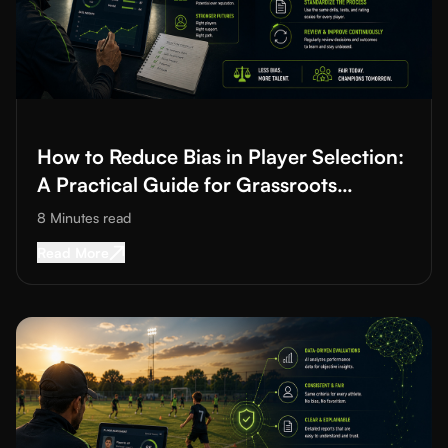
Read More about
How to Reduce Bias in Player Selection: A Prac
How to Reduce Bias in Player Selection:
A Practical Guide for Grassroots
Football and Cricket
8 Minutes
read
Read More about
How to Reduce Bias in Player S
Read More