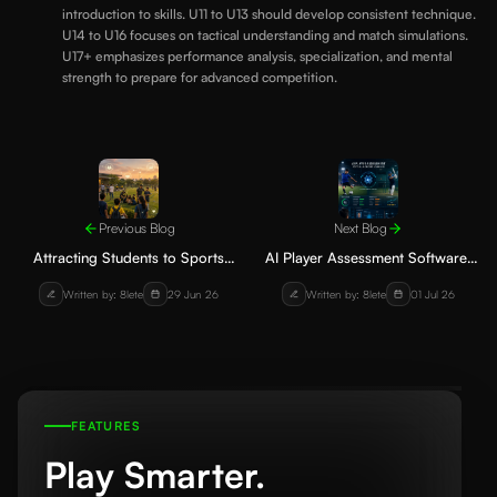
introduction to skills. U11 to U13 should develop consistent technique.
U14 to U16 focuses on tactical understanding and match simulations.
U17+ emphasizes performance analysis, specialization, and mental
strength to prepare for advanced competition.
Previous Blog
Next Blog
Attracting Students to Sports
AI Player Assessment Software:
Academies: Effective Strategies
Transforming Player Development
Written by: 8lete
29 Jun 26
Written by: 8lete
01 Jul 26
Without Heavy Advertising
in Football and Cricket
Academies
FEATURES
Play Smarter.