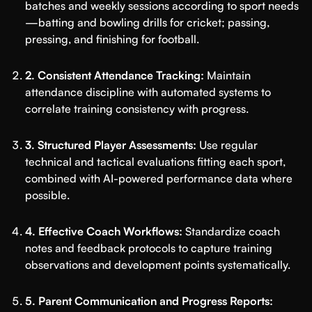
batches and weekly sessions according to sport needs
—batting and bowling drills for cricket; passing,
pressing, and finishing for football.
2. Consistent Attendance Tracking:
Maintain
attendance discipline with automated systems to
correlate training consistency with progress.
3. Structured Player Assessments:
Use regular
technical and tactical evaluations fitting each sport,
combined with AI-powered performance data where
possible.
4. Effective Coach Workflows:
Standardize coach
notes and feedback protocols to capture training
observations and development points systematically.
5. Parent Communication and Progress Reports: