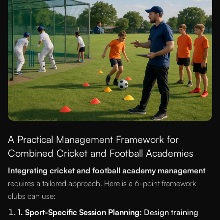
A Practical Management Framework for
Combined Cricket and Football Academies
Integrating cricket and football academy management
requires a tailored approach. Here is a 6-point framework
clubs can use:
1. Sport-Specific Session Planning:
Design training