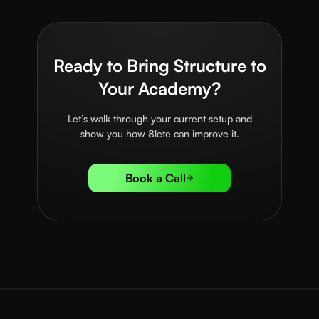
Ready to Bring Structure to
Your Academy?
Let’s walk through your current setup and
show you how 8lete can improve it.
Book a Call