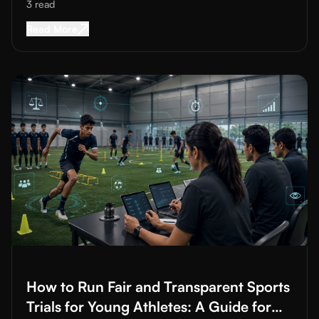
Heavy Advertising
3
read
Read More about
Attracting Students to Sports 
Read More
Read More about
How to Run Fair and Transparent Sports Trials
How to Run Fair and Transparent Sports
Trials for Young Athletes: A Guide for