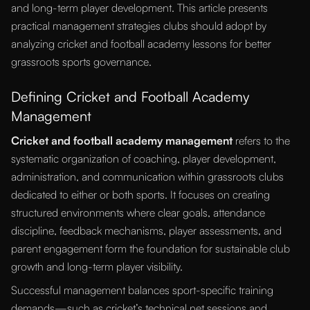
and long-term player development. This article presents
practical management strategies clubs should adopt by
analyzing cricket and football academy lessons for better
grassroots sports governance.
Defining Cricket and Football Academy
Management
Cricket and football academy management
refers to the
systematic organization of coaching, player development,
administration, and communication within grassroots clubs
dedicated to either or both sports. It focuses on creating
structured environments where clear goals, attendance
discipline, feedback mechanisms, player assessments, and
parent engagement form the foundation for sustainable club
growth and long-term player visibility.
Successful management balances sport-specific training
demands—such as cricket’s technical net sessions and