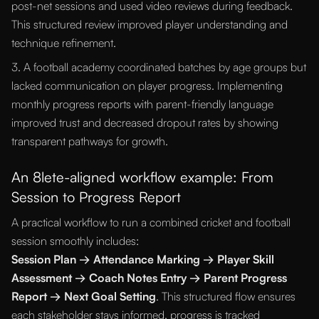
post-net sessions and used video reviews during feedback.
This structured review improved player understanding and
technique refinement.
3. A football academy coordinated batches by age groups but
lacked communication on player progress. Implementing
monthly progress reports with parent-friendly language
improved trust and decreased dropout rates by showing
transparent pathways for growth.
An 8lete-aligned workflow example: From
Session to Progress Report
A practical workflow to run a combined cricket and football
session smoothly includes:
Session Plan → Attendance Marking → Player Skill
Assessment → Coach Notes Entry → Parent Progress
Report → Next Goal Setting
. This structured flow ensures
each stakeholder stays informed, progress is tracked