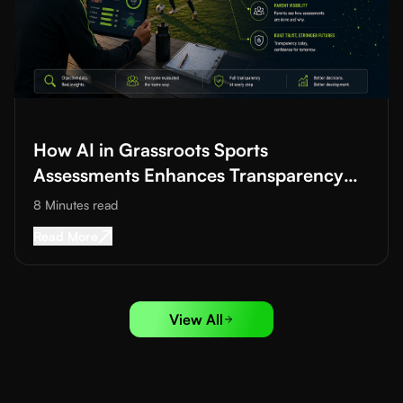
Read More about
How AI in Grassroots Sports Assessments Enh
How AI in Grassroots Sports
Assessments Enhances Transparency
and Trust
8 Minutes
read
Read More about
How AI in Grassroots Sports 
Read More
View All