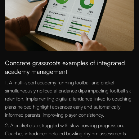
Concrete grassroots examples of integrated
academy management
1. A multi-sport academy running football and cricket
simultaneously noticed attendance dips impacting football skill
retention. Implementing digital attendance linked to coaching
plans helped highlight absences early and automatically
informed parents, improving player consistency.
2. A cricket club struggled with slow bowling progression.
Coaches introduced detailed bowling rhythm assessments