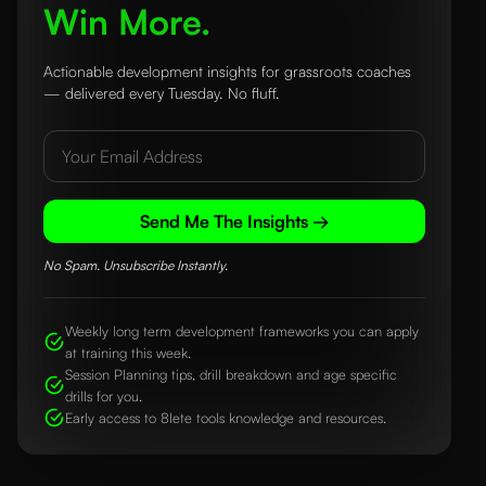
Win More.
Actionable development insights for grassroots coaches
— delivered every Tuesday. No fluff.
Send Me The Insights →
No Spam. Unsubscribe Instantly.
Weekly long term development frameworks you can apply
at training this week.
Session Planning tips, drill breakdown and age specific
drills for you.
Early access to 8lete tools knowledge and resources.