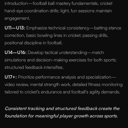
introduction—football ball mastery fundamentals, cricket
hand-eye coordination drills; light, fun sessions maintain
engagement.
U11–U13:
Emphasize technical consistency—batting stance
correction, basic bowling lines in cricket; passing drills,
positional discipline in football.
U14–U16:
Develop tactical understanding—match
simulations and decision-making exercises for both sports;
structured feedback intensifies.
U17+:
Prioritize performance analysis and specialization—
video review, mental strength work, detailed fitness monitoring
tailored to cricket’s endurance and football’s agility demands.
“
Consistent tracking and structured feedback create the
foundation for meaningful player growth across sports.