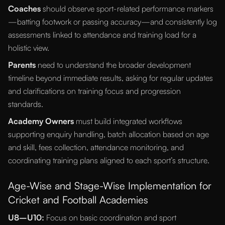
Coaches
should observe sport-related performance markers
—batting footwork or passing accuracy—and consistently log
assessments linked to attendance and training load for a
holistic view.
Parents
need to understand the broader development
timeline beyond immediate results, asking for regular updates
and clarifications on training focus and progression
standards.
Academy Owners
must build integrated workflows
supporting enquiry handling, batch allocation based on age
and skill, fees collection, attendance monitoring, and
coordinating training plans aligned to each sport’s structure.
Age-Wise and Stage-Wise Implementation for
Cricket and Football Academies
U8–U10:
Focus on basic coordination and sport