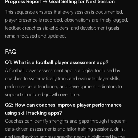
Progress Report → Goal Setting for Next Session
This sequence ensures that every session is documented,
player presence is recorded, observations are timely logged,
feedback reaches stakeholders, and development goals
remain focused and updated.
FAQ
Q1: What is a football player assessment app?
A football player assessment app is a digital tool used by
coaches to systematically track and evaluate player skills,
performance, attendance, and development indicators to
support structured growth over time.
Q2: How can coaches improve player performance
using skill tracking apps?
Coaches can identify strengths and gaps through frequent,
data-driven assessments and tailor training sessions, drills,
and feedback to address specific needs highlighted by the