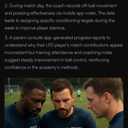
2. During match day, the coach records off-ball movement
and pressing effectiveness via mobile app notes. The data
leads to assigning specific conditioning targets during the
week to improve player stamina.
3. A parent consults app-generated progress reports to
understand why their U10 player’s match contributions appear
inconsistent but training attendance and coaching notes
suggest steady improvement in ball control, reinforcing
confidence in the academy’s methods.