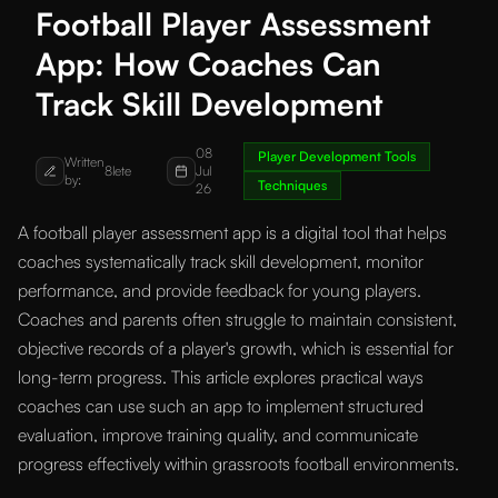
Football Player Assessment
App: How Coaches Can
Track Skill Development
08
Player Development Tools
Written
8lete
Jul
by:
Techniques
26
A football player assessment app is a digital tool that helps
coaches systematically track skill development, monitor
performance, and provide feedback for young players.
Coaches and parents often struggle to maintain consistent,
objective records of a player's growth, which is essential for
long-term progress. This article explores practical ways
coaches can use such an app to implement structured
evaluation, improve training quality, and communicate
progress effectively within grassroots football environments.