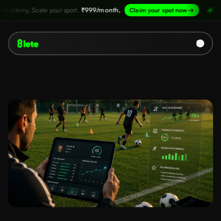
ur sport.
₹999/month,
→
Structure your aca
Claim your spot now