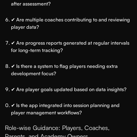
after assessment?
✔ Are multiple coaches contributing to and reviewing
player data?
✔ Are progress reports generated at regular intervals
for long-term tracking?
✔ Is there a system to flag players needing extra
development focus?
✔ Are player goals updated based on data insights?
✔ Is the app integrated into session planning and
player management workflows?
Role-wise Guidance: Players, Coaches,
Parents, and Academy Owners