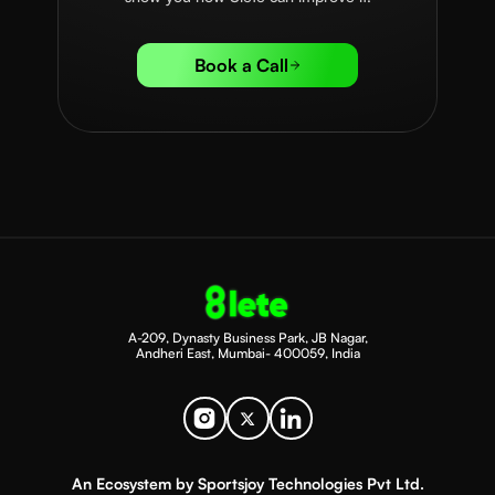
Book a Call
A-209, Dynasty Business Park, JB Nagar,
Andheri East, Mumbai- 400059, India
An Ecosystem by Sportsjoy Technologies Pvt Ltd.