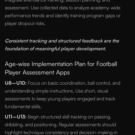
assessment. Use collected data to analyze academy-wide
performance trends and identify training program gaps or
player dropout risks.
“
Consistent tracking and structured feedback are the
foundation of meaningful player development.
Age-wise Implementation Plan for Football
Player Assessment Apps
U8–U10:
Focus on basic coordination, ball control, and
understanding simple instructions. Use short, visual
assessments to keep young players engaged and track
fundamental skills.
U11–U13:
Begin structured skill tracking on passing,
dribbling, and positioning. Regular assessments should
highlight technique consistency and decision-making in