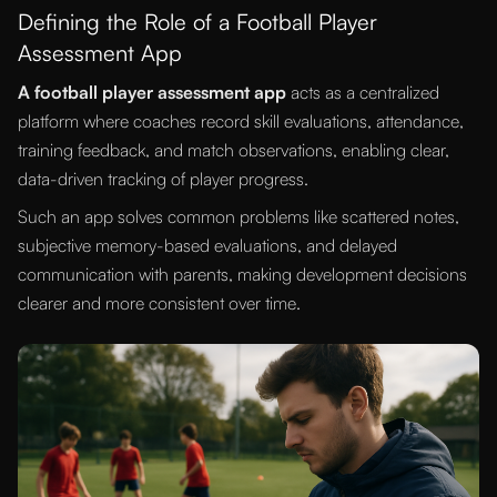
Defining the Role of a Football Player
Assessment App
A football player assessment app
acts as a centralized
platform where coaches record skill evaluations, attendance,
training feedback, and match observations, enabling clear,
data-driven tracking of player progress.
Such an app solves common problems like scattered notes,
subjective memory-based evaluations, and delayed
communication with parents, making development decisions
clearer and more consistent over time.