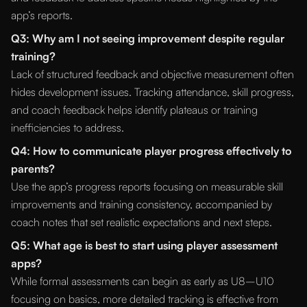
app’s reports.
Q3: Why am I not seeing improvement despite regular
training?
Lack of structured feedback and objective measurement often
hides development issues. Tracking attendance, skill progress,
and coach feedback helps identify plateaus or training
inefficiencies to address.
Q4: How to communicate player progress effectively to
parents?
Use the app’s progress reports focusing on measurable skill
improvements and training consistency, accompanied by
coach notes that set realistic expectations and next steps.
Q5: What age is best to start using player assessment
apps?
While formal assessments can begin as early as U8–U10
focusing on basics, more detailed tracking is effective from