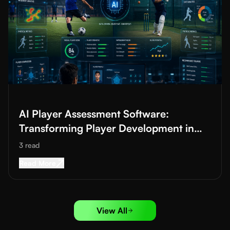
Read More about
AI Player Assessment Software: Transforming 
AI Player Assessment Software:
Transforming Player Development in
Football and Cricket Academies
3
read
Read More about
AI Player Assessment Software
Read More
View All