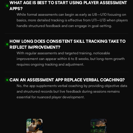
WHAT AGE IS BEST TO START USING PLAYER ASSESSMENT
Q
APPS?
While formal assessments can begin as early as U8–U10 focusing on
basics, more detailed tracking is effective from U11–U13 when players
handle structured feedback and can engage in goal-setting.
HOW LONG DOES CONSISTENT SKILL TRACKING TAKE TO
Q
REFLECT IMPROVEMENT?
With regular assessments and targeted training, noticeable
improvement can appear within 6 to 8 weeks, but long-term growth
requires ongoing tracking and adjustment.
CAN AN ASSESSMENT APP REPLACE VERBAL COACHING?
Q
No, the app supplements verbal coaching by providing objective data
and structured records but live feedback during sessions remains
essential for nuanced player development.