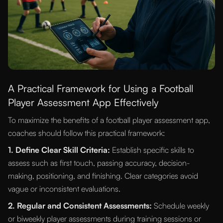
A Practical Framework for Using a Football
Player Assessment App Effectively
To maximize the benefits of a football player assessment app,
coaches should follow this practical framework:
1. Define Clear Skill Criteria:
Establish specific skills to
assess such as first touch, passing accuracy, decision-
making, positioning, and finishing. Clear categories avoid
vague or inconsistent evaluations.
2. Regular and Consistent Assessments:
Schedule weekly
or biweekly player assessments during training sessions or