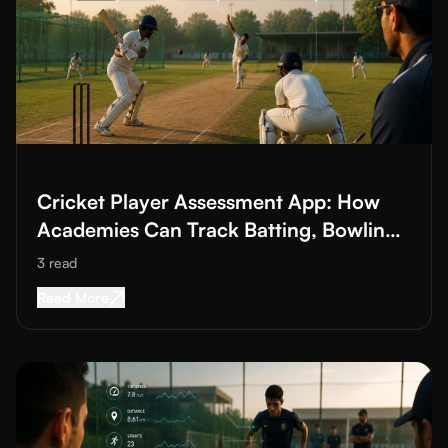
Read More about
Cricket Player Assessment App: How Academies
Cricket Player Assessment App: How
Academies Can Track Batting, Bowling
and Fielding
3
read
Read More about
Cricket Player Assessment Ap
Read More