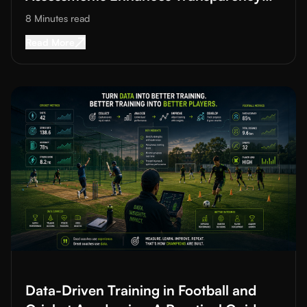
and Trust
8 Minutes
read
Read More about
How AI in Grassroots Sports 
Read More
Read More about
Data-Driven Training in Football and Cricket A
Data-Driven Training in Football and