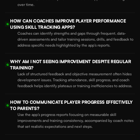
over time.
HOW CAN COACHES IMPROVE PLAYER PERFORMANCE
Q
USING SKILL TRACKING APPS?
Coaches can identify strengths and gaps through frequent, data-
driven assessments and tailor training sessions, drills, and feedback to
address specific needs highlighted by the app’s reports.
WHY AM I NOT SEEING IMPROVEMENT DESPITE REGULAR
Q
TRAINING?
Lack of structured feedback and objective measurement often hides
development issues. Tracking attendance, skill progress, and coach
feedback helps identify plateaus or training inefficiencies to address.
HOW TO COMMUNICATE PLAYER PROGRESS EFFECTIVELY
Q
TO PARENTS?
Use the app’s progress reports focusing on measurable skill
improvements and training consistency, accompanied by coach notes
that set realistic expectations and next steps.