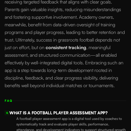
receiving targeted feedback that aligns with clear goals.
Parents gain valuable insights, reducing misunderstandings
and fostering supportive involvement. Academy owners,
meanwhile, benefit from data-driven oversight of training
programs and player progress, leading to better retention and
trust. Ultimately, success in grassroots football depends not
just on effort, but on
consistent tracking
, meaningful
assessment, and structured communication—all enabled
effectively by well-integrated digital tools. Embracing such an
app is a step towards long-term development rooted in
discipline, feedback, and clear progress visibility, delivering
benefits well beyond individual matches or tournaments.
FAQ
WHAT IS A FOOTBALL PLAYER ASSESSMENT APP?
Q
A football player assessment app is a digital tool used by coaches to
systematically track and evaluate player skills, performance,
attendance, and development indicators to support structured growth