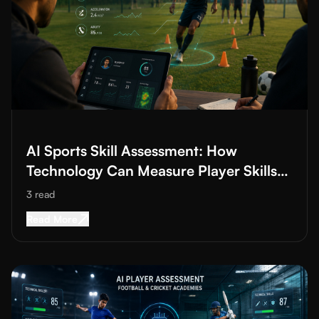
Read More about
AI Sports Skill Assessment: How Technology Ca
AI Sports Skill Assessment: How
Technology Can Measure Player Skills
Better
3
read
Read More about
AI Sports Skill Assessment: H
Read More