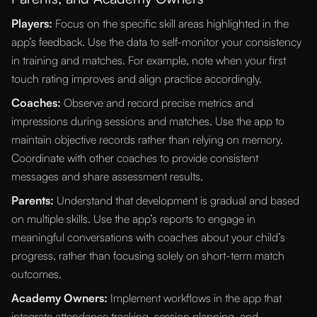
Players:
Focus on the specific skill areas highlighted in the
app’s feedback. Use the data to self-monitor your consistency
in training and matches. For example, note when your first
touch rating improves and align practice accordingly.
Coaches:
Observe and record precise metrics and
impressions during sessions and matches. Use the app to
maintain objective records rather than relying on memory.
Coordinate with other coaches to provide consistent
messages and share assessment results.
Parents:
Understand that development is gradual and based
on multiple skills. Use the app’s reports to engage in
meaningful conversations with coaches about your child’s
progress, rather than focusing solely on short-term match
outcomes.
Academy Owners:
Implement workflows in the app that
integrate attendance tracking, session planning, and