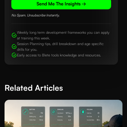
Send Me The Insights →
No Spam. Unsubscribe Instantly.
Weekly long term development frameworks you can apply
at training this week.
Session Planning tips, drill breakdown and age specific
drills for you.
Early access to 8lete tools knowledge and resources.
Related Articles