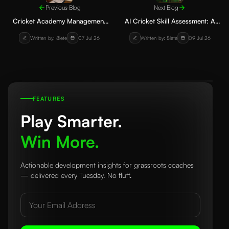
Previous Blog
Next Blog
Cricket Academy Management
AI Cricket Skill Assessment: A
Software: How to Manage
Comprehensive Guide for
Written by: 8lete
07 Jul 26
Written by: 8lete
09 Jul 26
Players, Fees, and Training
Batting, Bowling, Fielding, and
Effectively
Fitness
FEATURES
Play Smarter.
Win More.
Actionable development insights for grassroots coaches
— delivered every Tuesday. No fluff.