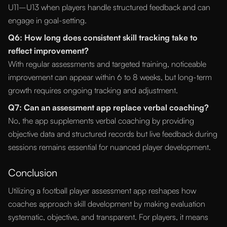
U11–U13 when players handle structured feedback and can
engage in goal-setting.
Q6: How long does consistent skill tracking take to
reflect improvement?
With regular assessments and targeted training, noticeable
improvement can appear within 6 to 8 weeks, but long-term
growth requires ongoing tracking and adjustment.
Q7: Can an assessment app replace verbal coaching?
No, the app supplements verbal coaching by providing
objective data and structured records but live feedback during
sessions remains essential for nuanced player development.
Conclusion
Utilizing a football player assessment app reshapes how
coaches approach skill development by making evaluation
systematic, objective, and transparent. For players, it means