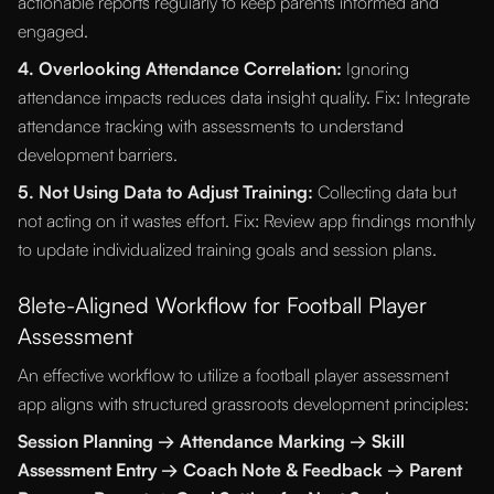
actionable reports regularly to keep parents informed and
engaged.
4. Overlooking Attendance Correlation:
Ignoring
attendance impacts reduces data insight quality. Fix: Integrate
attendance tracking with assessments to understand
development barriers.
5. Not Using Data to Adjust Training:
Collecting data but
not acting on it wastes effort. Fix: Review app findings monthly
to update individualized training goals and session plans.
8lete-Aligned Workflow for Football Player
Assessment
An effective workflow to utilize a football player assessment
app aligns with structured grassroots development principles:
Session Planning → Attendance Marking → Skill
Assessment Entry → Coach Note & Feedback → Parent