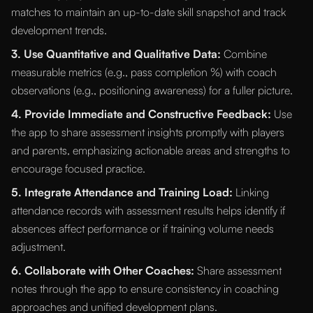
matches to maintain an up-to-date skill snapshot and track
development trends.
3. Use Quantitative and Qualitative Data:
Combine
measurable metrics (e.g., pass completion %) with coach
observations (e.g., positioning awareness) for a fuller picture.
4. Provide Immediate and Constructive Feedback:
Use
the app to share assessment insights promptly with players
and parents, emphasizing actionable areas and strengths to
encourage focused practice.
5. Integrate Attendance and Training Load:
Linking
attendance records with assessment results helps identify if
absences affect performance or if training volume needs
adjustment.
6. Collaborate with Other Coaches:
Share assessment
notes through the app to ensure consistency in coaching
approaches and unified development plans.