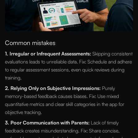
Common mistakes
1. Irregular or Infrequent Assessments:
Skipping consistent
evaluations leads to unreliable data. Fix: Schedule and adhere
to regular assessment sessions, even quick reviews during
training.
2. Relying Only on Subjective Impressions:
Purely
memory-based feedback causes biases. Fix: Use mixed
quantitative metrics and clear skill categories in the app for
objective tracking.
3. Poor Communication with Parents:
Lack of timely
feedback creates misunderstanding. Fix: Share concise,