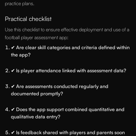
practice plans.
Practical checklist
Use this checklist to ensure effective deployment and use of a
football player assessment app:
✔ Are clear skill categories and criteria defined within
the app?
✔ Is player attendance linked with assessment data?
✔ Are assessments conducted regularly and
documented promptly?
✔ Does the app support combined quantitative and
qualitative data entry?
✔ Is feedback shared with players and parents soon