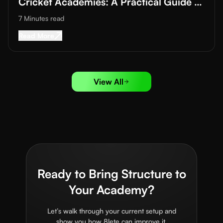
Cricket Academies: A Practical Guide to
Improving Training Quality
7 Minutes
read
Read More about
Data-Driven Training in Footba
Read More
View All
Ready to Bring Structure to
Your Academy?
Let’s walk through your current setup and
show you how 8lete can improve it.