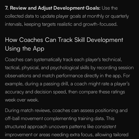
7. Review and Adjust Development Goals:
Use the
collected data to update player goals at monthly or quarterly
intervals, keeping targets realistic and growth-focused.
How Coaches Can Track Skill Development
Using the App
Coaches can systematically track each player's technical,
tactical, physical, and psychological skills by recording session
observations and match performance directly in the app. For
example, during a passing drill, a coach might rate a player’s
accuracy and decision speed, then compare these ratings
week over week.
During match reviews, coaches can assess positioning and
off-ball movement complementing training data. This
structured approach uncovers patterns like consistent
improvement or areas needing extra focus, allowing tailored