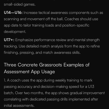
small-sided games.
U14–U16:
Increase tactical awareness components such as
scanning and movement off the ball. Coaches should use
app data to tailor training loads and position-specific
development.
U17+:
Emphasize performance review and mental strength
tracking. Use detailed match analysis from the app to refine
finishing, pressing, and match awareness skills.
Three Concrete Grassroots Examples of
Assessment App Usage
1. A coach uses the app during weekly training to mark
passing accuracy and decision-making speed for a U13
batch. Over two months, the app shows gradual improvement
correlating with dedicated passing drills implemented after
initial assessments.