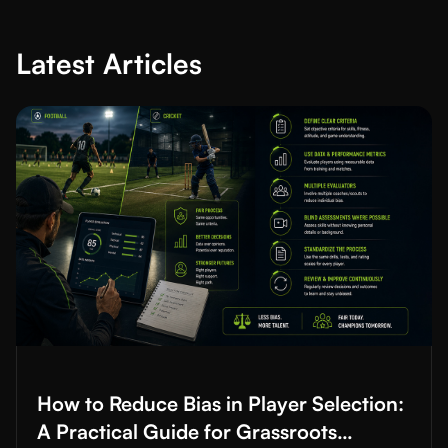
Latest Articles
Read More about
How to Reduce Bias in Player Selection: A Prac
How to Reduce Bias in Player Selection:
A Practical Guide for Grassroots