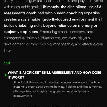
clarity, coaches gain actionable feedback, and players develop
with measurable goals.
Ultimately, the disciplined use of AI
assessments combined with human coaching expertise
creates a sustainable, growth-focused environment that
builds cricketing skills beyond reliance on memory or
subjective opinions
. Embracing smart, consistent, and
connected AI-driven evaluation ensures every player’s
development journey is visible, manageable, and effective over
time.
FAQ
WHAT IS AI CRICKET SKILL ASSESSMENT AND HOW DOES
Q
IT WORK?
AI cricket skill assessment uses video analysis, sensors, and machine
learning to break down batting, bowling, fielding, and fitness metrics,
offering objective insights that guide technical and physical
improvements.