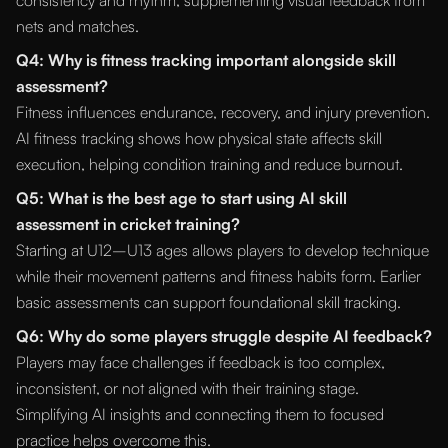
consistency and rhythm, supplementing visual feedback from
nets and matches.
Q4: Why is fitness tracking important alongside skill
assessment?
Fitness influences endurance, recovery, and injury prevention.
AI fitness tracking shows how physical state affects skill
execution, helping condition training and reduce burnout.
Q5: What is the best age to start using AI skill
assessment in cricket training?
Starting at U12–U13 ages allows players to develop technique
while their movement patterns and fitness habits form. Earlier
basic assessments can support foundational skill tracking.
Q6: Why do some players struggle despite AI feedback?
Players may face challenges if feedback is too complex,
inconsistent, or not aligned with their training stage.
Simplifying AI insights and connecting them to focused
practice helps overcome this.