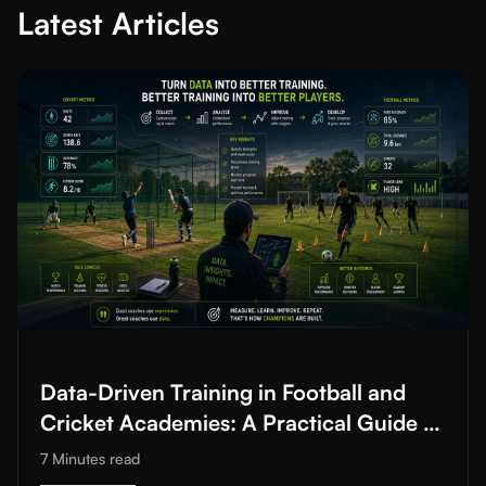
Latest Articles
Read More about
Data-Driven Training in Football and Cricket A
Data-Driven Training in Football and
Cricket Academies: A Practical Guide to
Improving Training Quality
7 Minutes
read