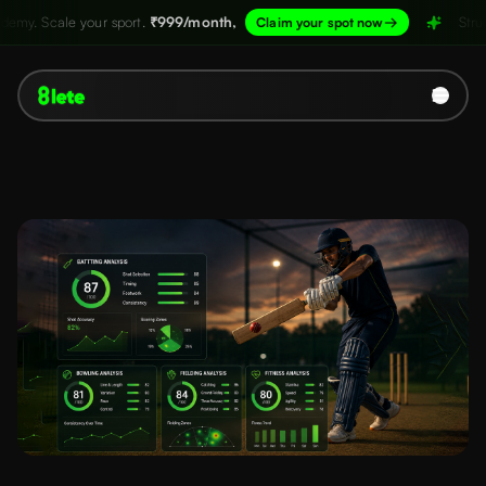
port.
₹999/month,
→
Structure your academy.
Claim your spot now