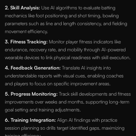
2. Skill Analysis:
Use AI algorithms to evaluate batting
mechanics like foot positioning and shot timing, bowling
parameters such as line and length consistency, and fielding
movement efficiency.
3. Fitness Tracking:
Monitor player fitness indicators like
endurance, recovery rate, and mobility through AI-powered
wearable devices to link physical readiness with skill execution.
4. Feedback Generation:
Translate AI insights into
understandable reports with visual cues, enabling coaches
and players to focus on specific improvement areas.
5. Progress Monitoring:
Track skill developments and fitness
improvements over weeks and months, supporting long-term
goal setting and training adjustments.
6. Training Integration:
Align AI findings with practice
session planning so drills target identified gaps, maximizing
training efficiency.