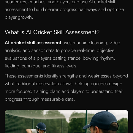
academies, coaches, and players can use AI cricket skill
assessment to build clearer progress pathways and optimize
player growth.
What is AI Cricket Skill Assessment?
AI cricket skill assessment
uses machine learning, video
analysis, and sensor data to provide real-time, objective
evaluations of a player's batting stance, bowling rhythm,
fielding technique, and fitness levels.
These assessments identify strengths and weaknesses beyond
what traditional observation allows, helping coaches design
more focused training plans and players to understand their
progress through measurable data.