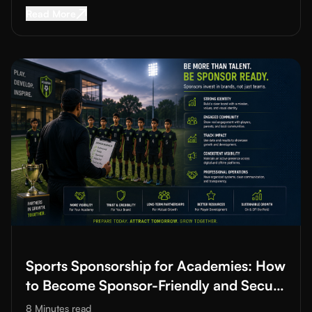
Read More about
Youth Sports Development Pl
Read More
Read More about
Sports Sponsorship for Academies: How to B
Sports Sponsorship for Academies: How
to Become Sponsor-Friendly and Secure
Funding
8 Minutes
read