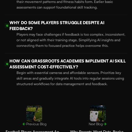
their movement patterns and fitness habits form. Earlier basic
assessments can support foundational skill tracking.
WHY DO SOME PLAYERS STRUGGLE DESPITE AI
Q
FEEDBACK?
Players may face challenges if feedback is too complex, inconsistent,
or not aligned with their training stage. Simplifying AI insights and
connecting them to focused practice helps overcome this.
HOW CAN GRASSROOTS ACADEMIES IMPLEMENT AI SKILL
Q
ASSESSMENT COST-EFFECTIVELY?
Begin with essential cameras and affordable sensors. Prioritize key
skill areas and gradually integrate AI tools into regular sessions using
structured workflows for data management and feedback.
Previous Blog
Next Blog
Football Player Assessment App:
Why Parents Want Data-Backed