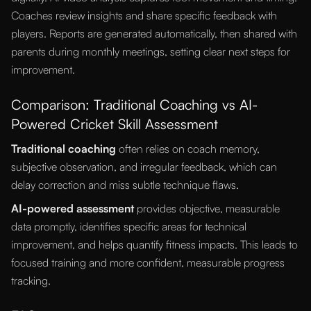
Coaches review insights and share specific feedback with
players. Reports are generated automatically, then shared with
parents during monthly meetings, setting clear next steps for
improvement.
Comparison: Traditional Coaching vs AI-
Powered Cricket Skill Assessment
Traditional coaching
often relies on coach memory,
subjective observation, and irregular feedback, which can
delay correction and miss subtle technique flaws.
AI-powered assessment
provides objective, measurable
data promptly, identifies specific areas for technical
improvement, and helps quantify fitness impacts. This leads to
focused training and more confident, measurable progress
tracking.