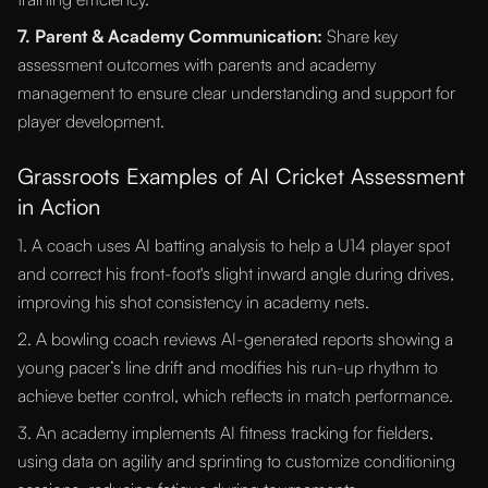
7. Parent & Academy Communication:
Share key
assessment outcomes with parents and academy
management to ensure clear understanding and support for
player development.
Grassroots Examples of AI Cricket Assessment
in Action
1. A coach uses AI batting analysis to help a U14 player spot
and correct his front-foot's slight inward angle during drives,
improving his shot consistency in academy nets.
2. A bowling coach reviews AI-generated reports showing a
young pacer’s line drift and modifies his run-up rhythm to
achieve better control, which reflects in match performance.
3. An academy implements AI fitness tracking for fielders,
using data on agility and sprinting to customize conditioning