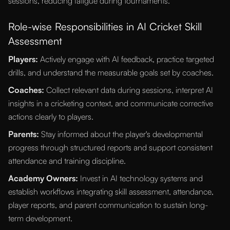
sessions, reducing fatigue during tournaments.
Role-wise Responsibilities in AI Cricket Skill
Assessment
Players:
Actively engage with AI feedback, practice targeted
drills, and understand the measurable goals set by coaches.
Coaches:
Collect relevant data during sessions, interpret AI
insights in a cricketing context, and communicate corrective
actions clearly to players.
Parents:
Stay informed about the player's developmental
progress through structured reports and support consistent
attendance and training discipline.
Academy Owners:
Invest in AI technology systems and
establish workflows integrating skill assessment, attendance,
player reports, and parent communication to sustain long-
term development.