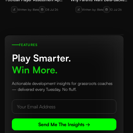
How Coaches Can Track Skill
Player Progress Reports from
Written by: 8lete
08 Jul 26
Written by: 8lete
10 Jul 26
Development
Academies
FEATURES
Play Smarter.
Win More.
Actionable development insights for grassroots coaches
— delivered every Tuesday. No fluff.
Send Me The Insights →