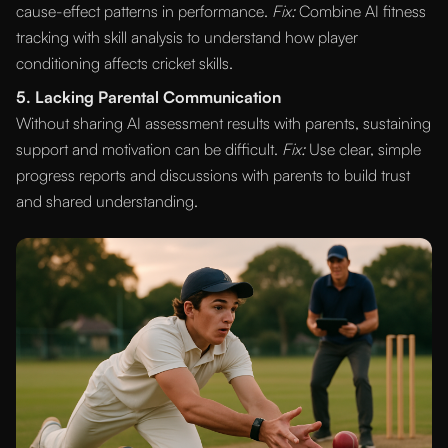
cause-effect patterns in performance.
Fix:
Combine AI fitness
tracking with skill analysis to understand how player
conditioning affects cricket skills.
5. Lacking Parental Communication
Without sharing AI assessment results with parents, sustaining
support and motivation can be difficult.
Fix:
Use clear, simple
progress reports and discussions with parents to build trust
and shared understanding.