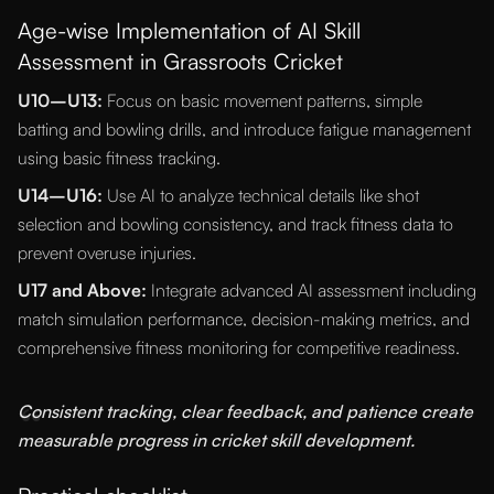
Age-wise Implementation of AI Skill
Assessment in Grassroots Cricket
U10–U13:
Focus on basic movement patterns, simple
batting and bowling drills, and introduce fatigue management
using basic fitness tracking.
U14–U16:
Use AI to analyze technical details like shot
selection and bowling consistency, and track fitness data to
prevent overuse injuries.
U17 and Above:
Integrate advanced AI assessment including
match simulation performance, decision-making metrics, and
comprehensive fitness monitoring for competitive readiness.
“
Consistent tracking, clear feedback, and patience create
measurable progress in cricket skill development.