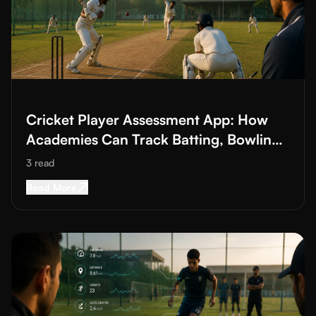
Read More about
Cricket Player Assessment App: How Academies
Cricket Player Assessment App: How
Academies Can Track Batting, Bowling
and Fielding
3
read
Read More about
Cricket Player Assessment Ap
Read More