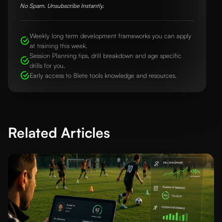
No Spam. Unsubscribe Instantly.
Weekly long term development frameworks you can apply
at training this week.
Session Planning tips, drill breakdown and age specific
drills for you.
Early access to 8lete tools knowledge and resources.
Related Articles