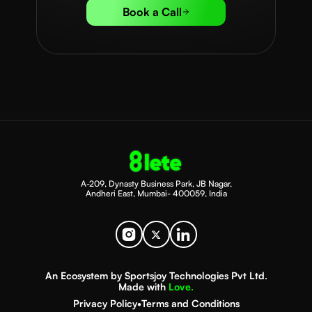
Book a Call
A-209, Dynasty Business Park, JB Nagar,
Andheri East, Mumbai- 400059, India
An Ecosystem by Sportsjoy Technologies Pvt Ltd.
Made with
Love.
Privacy Policy
•
Terms and Conditions