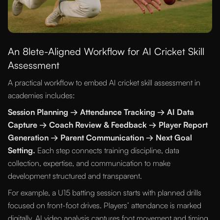
An 8lete-Aligned Workflow for AI Cricket Skill
Assessment
A practical workflow to embed AI cricket skill assessment in
academies includes:
Session Planning → Attendance Tracking → AI Data
Capture → Coach Review & Feedback → Player Report
Generation → Parent Communication → Next Goal
Setting.
Each step connects training discipline, data
collection, expertise, and communication to make
development structured and transparent.
For example, a U15 batting session starts with planned drills
focused on front-foot drives. Players’ attendance is marked
digitally. AI video analysis captures foot movement and timing.