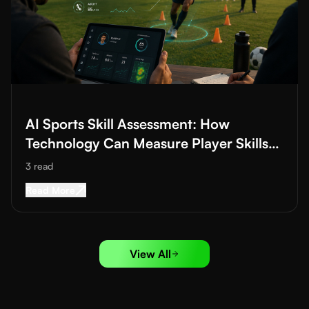
Read More about
AI Sports Skill Assessment: How Technology Ca
AI Sports Skill Assessment: How
Technology Can Measure Player Skills
Better
3
read
Read More about
AI Sports Skill Assessment: H
Read More
View All