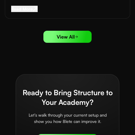
Read More about
Sports Sponsorship for Acad
Read More
View All
Ready to Bring Structure to
Your Academy?
Let’s walk through your current setup and
show you how 8lete can improve it.