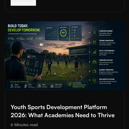
Read More about
Data-Driven Training in Footba
Read More
Read More about
Youth Sports Development Platform 2026: Wh
Youth Sports Development Platform
2026: What Academies Need to Thrive
6 Minutes
read