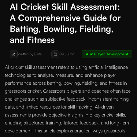
AI Cricket Skill Assessment:
A Comprehensive Guide for
Batting, Bowling, Fielding,
and Fitness
Written by:
8lete
09 Jul 26
AI in Player Development
AI cricket skill assessment refers to using artificial intelligence
technologies to analyze, measure, and enhance player
performance across batting, bowling, fielding, and fitness in
grassroots cricket. Grassroots players and coaches often face
challenges such as subjective feedback, inconsistent training
data, and limited resources for skill tracking. AI-driven
assessments provide objective insights into key cricket skills,
enabling structured training, tailored feedback, and long-term
development. This article explains practical ways grassroots