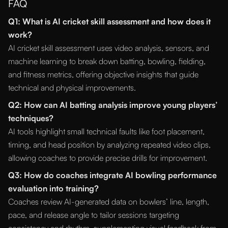
FAQ
Q1: What is AI cricket skill assessment and how does it
work?
AI cricket skill assessment uses video analysis, sensors, and
machine learning to break down batting, bowling, fielding,
and fitness metrics, offering objective insights that guide
technical and physical improvements.
Q2: How can AI batting analysis improve young players’
techniques?
AI tools highlight small technical faults like foot placement,
timing, and head position by analyzing repeated video clips,
allowing coaches to provide precise drills for improvement.
Q3: How do coaches integrate AI bowling performance
evaluation into training?
Coaches review AI-generated data on bowlers’ line, length,
pace, and release angle to tailor sessions targeting