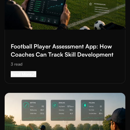
Read More about
Football Player Assessment App: How Coaches
Football Player Assessment App: How
Coaches Can Track Skill Development
3
read
Read More about
Football Player Assessment A
Read More