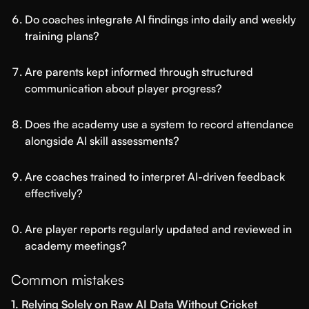
Do coaches integrate AI findings into daily and weekly
training plans?
Are parents kept informed through structured
communication about player progress?
Does the academy use a system to record attendance
alongside AI skill assessments?
Are coaches trained to interpret AI-driven feedback
effectively?
Are player reports regularly updated and reviewed in
academy meetings?
Common mistakes
1. Relying Solely on Raw AI Data Without Cricket