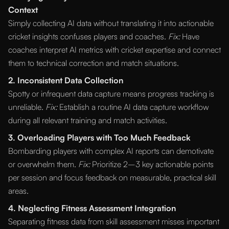
Context
Simply collecting AI data without translating it into actionable
cricket insights confuses players and coaches.
Fix:
Have
coaches interpret AI metrics with cricket expertise and connect
them to technical correction and match situations.
2. Inconsistent Data Collection
Spotty or infrequent data capture means progress tracking is
unreliable.
Fix:
Establish a routine AI data capture workflow
during all relevant training and match activities.
3. Overloading Players with Too Much Feedback
Bombarding players with complex AI reports can demotivate
or overwhelm them.
Fix:
Prioritize 2–3 key actionable points
per session and focus feedback on measurable, practical skill
areas.
4. Neglecting Fitness Assessment Integration
Separating fitness data from skill assessment misses important