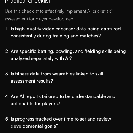
Practical checklist
Use this checklist to effectively implement AI cricket skill
assessment for player development:
Is high-quality video or sensor data being captured
consistently during training and matches?
Are specific batting, bowling, and fielding skills being
analyzed separately with AI?
Is fitness data from wearables linked to skill
assessment results?
Are AI reports tailored to be understandable and
actionable for players?
Is progress tracked over time to set and review
developmental goals?