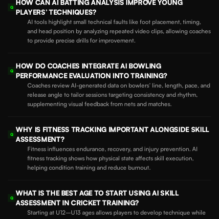
HOW CAN AI BATTING ANALYSIS IMPROVE YOUNG
Q
PLAYERS’ TECHNIQUES?
AI tools highlight small technical faults like foot placement, timing,
and head position by analyzing repeated video clips, allowing coaches
to provide precise drills for improvement.
HOW DO COACHES INTEGRATE AI BOWLING
Q
PERFORMANCE EVALUATION INTO TRAINING?
Coaches review AI-generated data on bowlers’ line, length, pace, and
release angle to tailor sessions targeting consistency and rhythm,
supplementing visual feedback from nets and matches.
WHY IS FITNESS TRACKING IMPORTANT ALONGSIDE SKILL
Q
ASSESSMENT?
Fitness influences endurance, recovery, and injury prevention. AI
fitness tracking shows how physical state affects skill execution,
helping condition training and reduce burnout.
WHAT IS THE BEST AGE TO START USING AI SKILL
Q
ASSESSMENT IN CRICKET TRAINING?
Starting at U12–U13 ages allows players to develop technique while