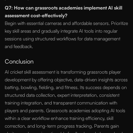
Q7: How can grassroots academies implement AI skill
assessment cost-effectively?
Begin with essential cameras and affordable sensors. Prioritize
key skill areas and gradually integrate AI tools into regular
sessions using structured workflows for data management
and feedback.
Conclusion
AI cricket skill assessment is transforming grassroots player
development by offering objective, data-driven insights across
batting, bowling, fielding, and fitness. Its success depends on
structured data collection, expert interpretation, consistent
training integration, and transparent communication with
players and parents. Grassroots academies adopting AI tools
within a clear workflow enhance training efficiency, skill
correction, and long-term progress tracking. Parents gain