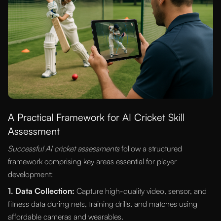
A Practical Framework for AI Cricket Skill
Assessment
Successful AI cricket assessments
follow a structured
framework comprising key areas essential for player
development:
1. Data Collection:
Capture high-quality video, sensor, and
fitness data during nets, training drills, and matches using
affordable cameras and wearables.