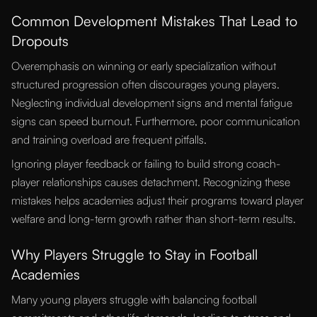
Common Development Mistakes That Lead to
Dropouts
Overemphasis on winning or early specialization without
structured progression often discourages young players.
Neglecting individual development signs and mental fatigue
signs can speed burnout. Furthermore, poor communication
and training overload are frequent pitfalls.
Ignoring player feedback or failing to build strong coach-
player relationships causes detachment. Recognizing these
mistakes helps academies adjust their programs toward player
welfare and long-term growth rather than short-term results.
Why Players Struggle to Stay in Football
Academies
Many young players struggle with balancing football