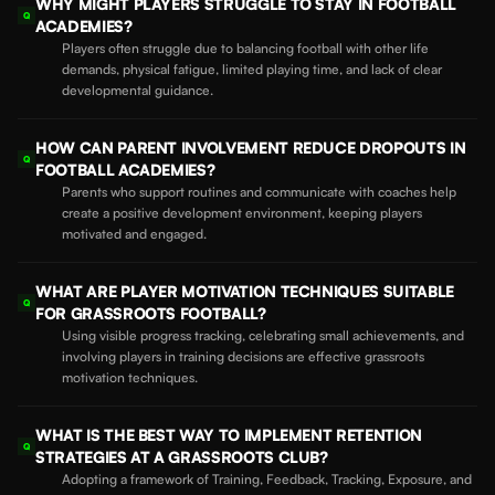
WHY MIGHT PLAYERS STRUGGLE TO STAY IN FOOTBALL
Q
ACADEMIES?
Players often struggle due to balancing football with other life
demands, physical fatigue, limited playing time, and lack of clear
developmental guidance.
HOW CAN PARENT INVOLVEMENT REDUCE DROPOUTS IN
Q
FOOTBALL ACADEMIES?
Parents who support routines and communicate with coaches help
create a positive development environment, keeping players
motivated and engaged.
WHAT ARE PLAYER MOTIVATION TECHNIQUES SUITABLE
Q
FOR GRASSROOTS FOOTBALL?
Using visible progress tracking, celebrating small achievements, and
involving players in training decisions are effective grassroots
motivation techniques.
WHAT IS THE BEST WAY TO IMPLEMENT RETENTION
Q
STRATEGIES AT A GRASSROOTS CLUB?
Adopting a framework of Training, Feedback, Tracking, Exposure, and