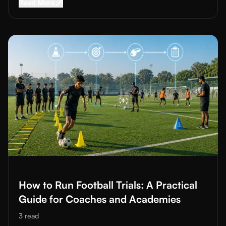
Read More about
Professional Football Academy
Read More
Read More about
How to Run Football Trials: A Practical Guide
How to Run Football Trials: A Practical
Guide for Coaches and Academies
3
read