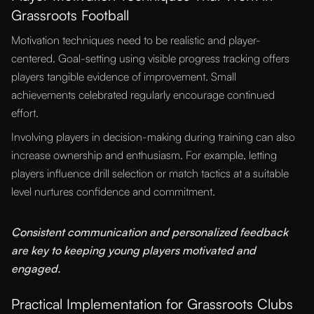
Grassroots Football
Motivation techniques need to be realistic and player-
centered. Goal-setting using visible progress tracking offers
players tangible evidence of improvement. Small
achievements celebrated regularly encourage continued
effort.
Involving players in decision-making during training can also
increase ownership and enthusiasm. For example, letting
players influence drill selection or match tactics at a suitable
level nurtures confidence and commitment.
“
Consistent communication and personalized feedback
are key to keeping young players motivated and
engaged.
Practical Implementation for Grassroots Clubs