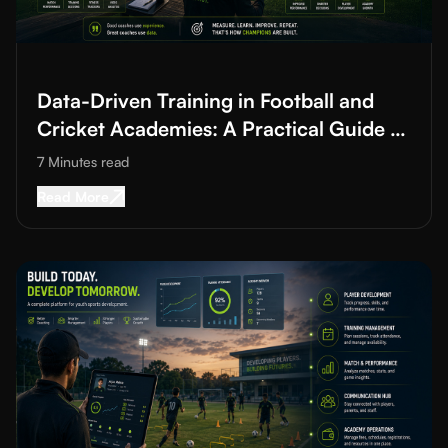
Read More about
Data-Driven Training in Football and Cricket A
Data-Driven Training in Football and
Cricket Academies: A Practical Guide to
Improving Training Quality
7 Minutes
read
Read More about
Data-Driven Training in Footba
Read More