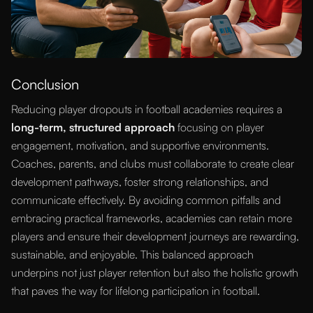
Conclusion
Reducing player dropouts in football academies requires a
long-term, structured approach
focusing on player
engagement, motivation, and supportive environments.
Coaches, parents, and clubs must collaborate to create clear
development pathways, foster strong relationships, and
communicate effectively. By avoiding common pitfalls and
embracing practical frameworks, academies can retain more
players and ensure their development journeys are rewarding,
sustainable, and enjoyable. This balanced approach
underpins not just player retention but also the holistic growth
that paves the way for lifelong participation in football.