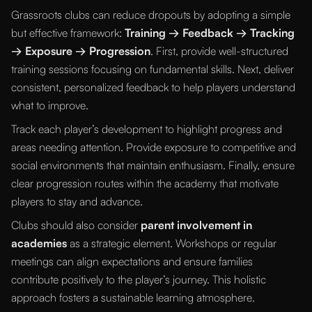
Grassroots clubs can reduce dropouts by adopting a simple
but effective framework:
Training → Feedback → Tracking
→ Exposure → Progression
. First, provide well-structured
training sessions focusing on fundamental skills. Next, deliver
consistent, personalized feedback to help players understand
what to improve.
Track each player’s development to highlight progress and
areas needing attention. Provide exposure to competitive and
social environments that maintain enthusiasm. Finally, ensure
clear progression routes within the academy that motivate
players to stay and advance.
Clubs should also consider
parent involvement in
academies
as a strategic element. Workshops or regular
meetings can align expectations and ensure families
contribute positively to the player’s journey. This holistic
approach fosters a sustainable learning atmosphere.