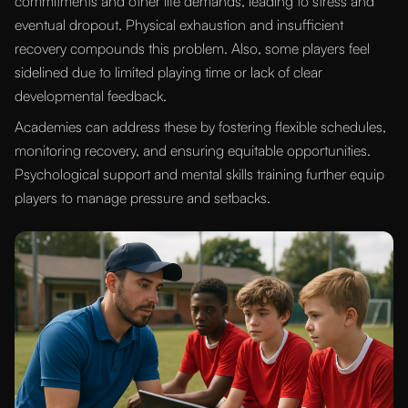
commitments and other life demands, leading to stress and
eventual dropout. Physical exhaustion and insufficient
recovery compounds this problem. Also, some players feel
sidelined due to limited playing time or lack of clear
developmental feedback.
Academies can address these by fostering flexible schedules,
monitoring recovery, and ensuring equitable opportunities.
Psychological support and mental skills training further equip
players to manage pressure and setbacks.