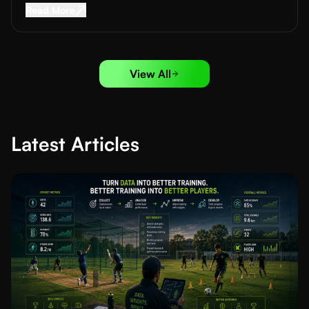
Read More about
How to Run Football Trials: A
Read More
View All
Latest Articles