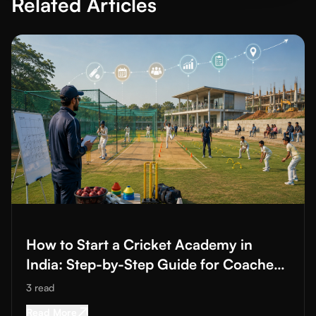
Related Articles
Read More about
How to Start a Cricket Academy in India: Ste
How to Start a Cricket Academy in
India: Step-by-Step Guide for Coaches
and Club Owners
3
read
Read More about
How to Start a Cricket Acade
Read More