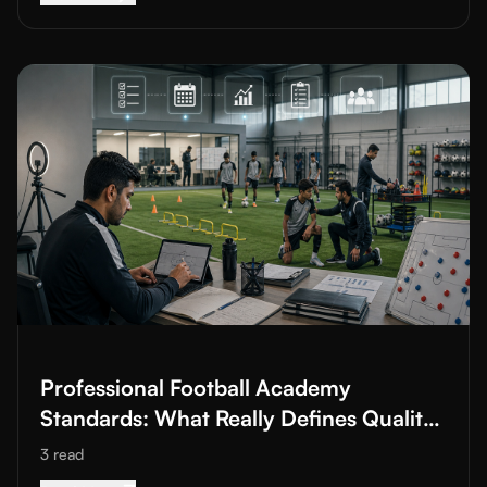
Read More about
Professional Football Academy Standards: Wha
Professional Football Academy
Standards: What Really Defines Quality
in Youth Development
3
read