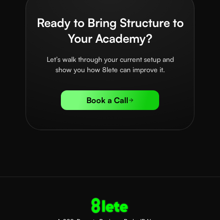
Ready to Bring Structure to
Your Academy?
Let’s walk through your current setup and
show you how 8lete can improve it.
Book a Call