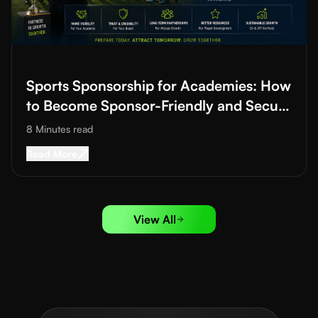
Read More about
Sports Sponsorship for Academies: How to B
Sports Sponsorship for Academies: How
to Become Sponsor-Friendly and Secure
Funding
8 Minutes
read
Read More about
Sports Sponsorship for Acad
Read More
View All