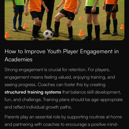
How to Improve Youth Player Engagement in
Academies
Strong engagement is crucial for retention. For players,
engagement means feeling valued, enjoying training, and
seeing progress. Coaches can foster this by creating
structured training systems
that balance skill development,
fun, and challenge. Training plans should be age-appropriate
and reflect individual growth paths.
Parents play an essential role by supporting routines at home
and partnering with coaches to encourage a positive mind-