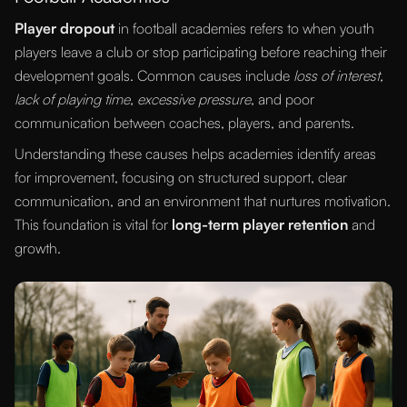
Player dropout
in football academies refers to when youth
players leave a club or stop participating before reaching their
development goals. Common causes include
loss of interest,
lack of playing time, excessive pressure
, and poor
communication between coaches, players, and parents.
Understanding these causes helps academies identify areas
for improvement, focusing on structured support, clear
communication, and an environment that nurtures motivation.
This foundation is vital for
long-term player retention
and
growth.