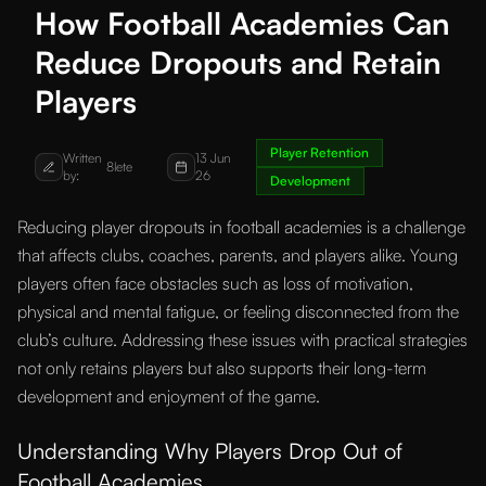
How Football Academies Can
Reduce Dropouts and Retain
Players
Player Retention
Written
13 Jun
8lete
by:
26
Development
Reducing player dropouts in football academies is a challenge
that affects clubs, coaches, parents, and players alike. Young
players often face obstacles such as loss of motivation,
physical and mental fatigue, or feeling disconnected from the
club’s culture. Addressing these issues with practical strategies
not only retains players but also supports their long-term
development and enjoyment of the game.
Understanding Why Players Drop Out of
Football Academies