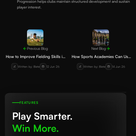
Progression helps clubs maintain structured development and sustain
player interest.
Previous Blog
Next Blog
How to Improve Fielding Skills in
How Sports Academies Can Use
Cricket: Drills for Young Players
Technology to Manage Players,
Written by: 8lete
12 Jun 26
Written by: 8lete
14 Jun 26
Coaches and Parents
FEATURES
Play Smarter.
Win More.