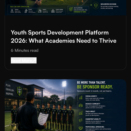
Read More about
Youth Sports Development Platform 2026: Wh
Youth Sports Development Platform
2026: What Academies Need to Thrive
6 Minutes
read
Read More about
Youth Sports Development Pl
Read More