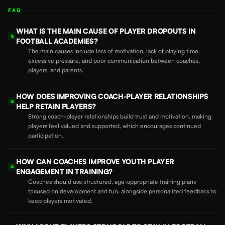
FAQ
WHAT IS THE MAIN CAUSE OF PLAYER DROPOUTS IN
Q
FOOTBALL ACADEMIES?
The main causes include loss of motivation, lack of playing time,
excessive pressure, and poor communication between coaches,
players, and parents.
HOW DOES IMPROVING COACH-PLAYER RELATIONSHIPS
Q
HELP RETAIN PLAYERS?
Strong coach-player relationships build trust and motivation, making
players feel valued and supported, which encourages continued
participation.
HOW CAN COACHES IMPROVE YOUTH PLAYER
Q
ENGAGEMENT IN TRAINING?
Coaches should use structured, age-appropriate training plans
focused on development and fun, alongside personalized feedback to
keep players motivated.