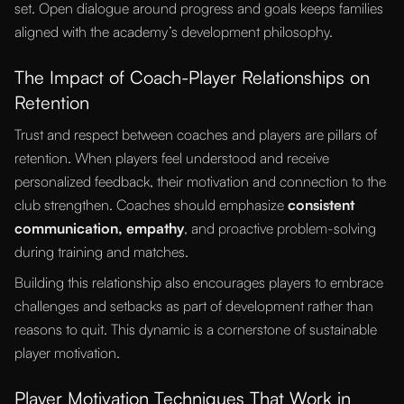
set. Open dialogue around progress and goals keeps families
aligned with the academy’s development philosophy.
The Impact of Coach-Player Relationships on
Retention
Trust and respect between coaches and players are pillars of
retention. When players feel understood and receive
personalized feedback, their motivation and connection to the
club strengthen. Coaches should emphasize
consistent
communication, empathy
, and proactive problem-solving
during training and matches.
Building this relationship also encourages players to embrace
challenges and setbacks as part of development rather than
reasons to quit. This dynamic is a cornerstone of sustainable
player motivation.
Player Motivation Techniques That Work in