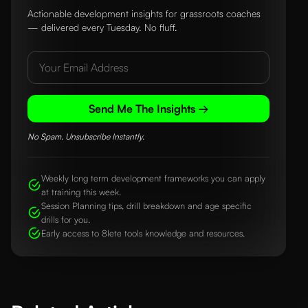
Actionable development insights for grassroots coaches
— delivered every Tuesday. No fluff.
Send Me The Insights →
No Spam. Unsubscribe Instantly.
Weekly long term development frameworks you can apply
at training this week.
Session Planning tips, drill breakdown and age specific
drills for you.
Early access to 8lete tools knowledge and resources.